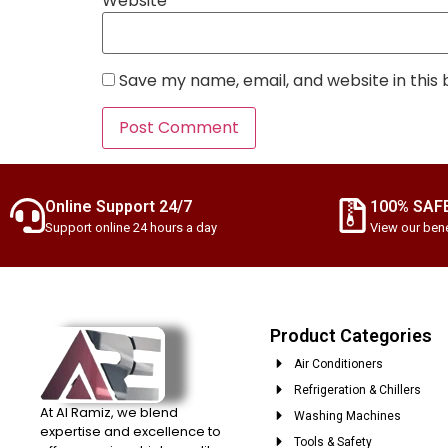
Website
Save my name, email, and website in this
Online Support 24/7
100% SAF
Support online 24 hours a day
View our bene
Product Categories
Air Conditioners
Refrigeration & Chillers
At Al Ramiz, we blend
Washing Machines
expertise and excellence to
Tools & Safety