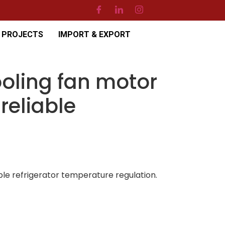
PROJECTS
IMPORT & EXPORT
oling fan motor
reliable
le refrigerator temperature regulation.