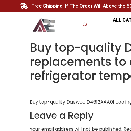
Free Shipping, If The Order Will Above the 
ALL CA
Buy top-quality
replacements to 
refrigerator temp
Buy top-quality Daewoo D4612AAA01 cooling 
Leave a Reply
Your email address will not be published.
Req