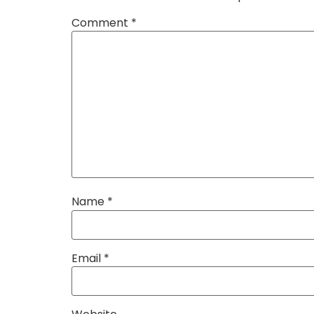
Comment
*
Name
*
Email
*