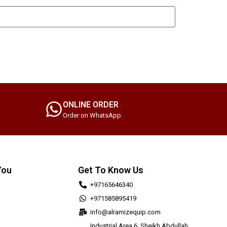
ONLINE ORDER
Order on WhatsApp.
You
Get To Know Us
+97165646340
+971585895419
info@alramizequip.com
Industrial Area 6, Sheikh Abdullah