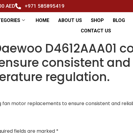
500 AED
+971 585895419
TEGORIES
HOME
ABOUT US
SHOP
BLOG
CONTACT US
 Daewoo D4612AAA01 co
ensure consistent and 
erature regulation.
fan motor replacements to ensure consistent and reliab
uired fields are marked
*