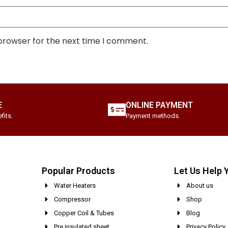
 browser for the next time I comment.
E
ONLINE PAYMENT
fits.
Payment methods.
Popular Products
Let Us Help 
Water Heaters
About us
Compressor
Shop
Copper Coil & Tubes
Blog
Pre insulated sheet
Privacy Policy