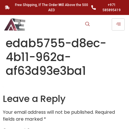
Free Shipping, If The Order Will Above the 500
+971
AED
585895419
edab5755-d8ec-
4b11-962a-
af63d93e3ba1
Leave a Reply
Your email address will not be published.
Required
fields are marked
*