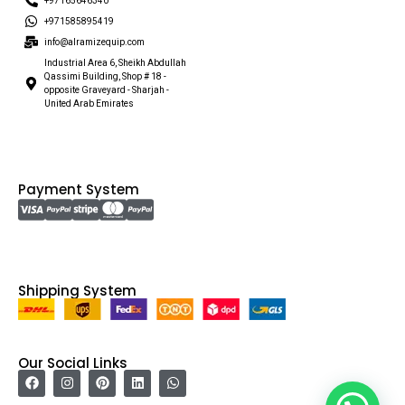
+97165646340
+971585895419
info@alramizequip.com
Industrial Area 6, Sheikh Abdullah
Qassimi Building, Shop # 18 -
opposite Graveyard - Sharjah -
United Arab Emirates
Payment System
Shipping System
Our Social Links