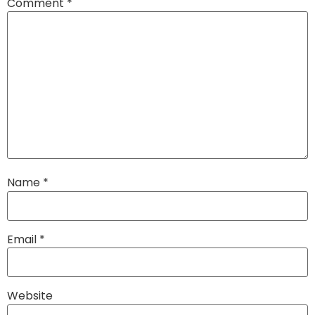
Comment
*
Name
*
Email
*
Website