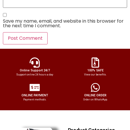
Save my name, email, and website in this browser for
the next time I comment.
Online Support 24/7
100% SAFE
Support online 24 hours a day
View our benefits.
ONLINE PAYMENT
ONLINE ORDER
Payment methods.
Order on WhatsApp.