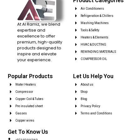
Product Categories
Air Conditioners
Refrigeration & Chillers
At Al Ramiz, we blend
Washing Machines
expertise and
Tools & Safety
excellence to offer
Heaters & Elements
premium, high-quality
HVAC & DUCTING
products designed to
REWINDING MATERIALS
inspire and elevate
your experience.
COMPRESSOR OIL
Popular Products
Let Us Help You
Water Heaters
About us
Compressor
Shop
Copper Coil & Tubes
Blog
Pre insulated sheet
Privacy Policy
Gasses
Terms and Conditions
Copper wires
Get To Know Us