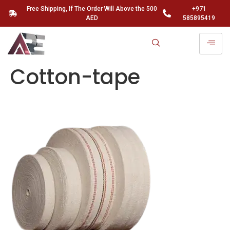
Free Shipping, If The Order Will Above the 500
+971
AED
585895419
Cotton-tape