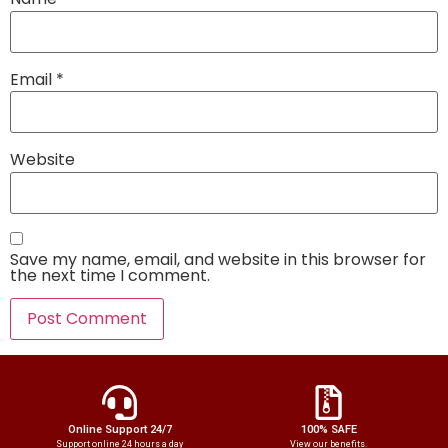
Email
*
Website
Save my name, email, and website in this browser for
the next time I comment.
Online Support 24/7
100% SAFE
Support online 24 hours a day
View our benefits.