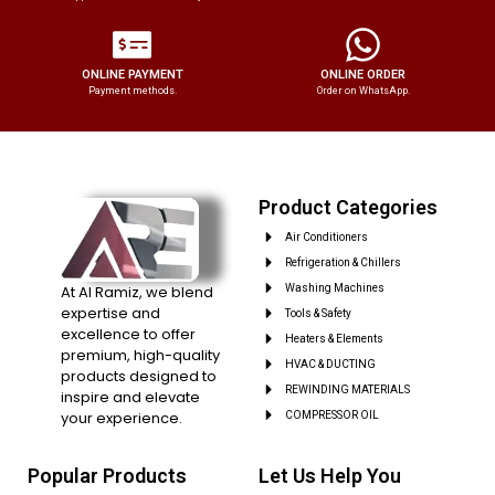
ONLINE PAYMENT
ONLINE ORDER
Payment methods.
Order on WhatsApp.
Product Categories
Air Conditioners
Refrigeration & Chillers
At Al Ramiz, we blend
Washing Machines
expertise and
Tools & Safety
excellence to offer
Heaters & Elements
premium, high-quality
HVAC & DUCTING
products designed to
REWINDING MATERIALS
inspire and elevate
your experience.
COMPRESSOR OIL
Popular Products
Let Us Help You