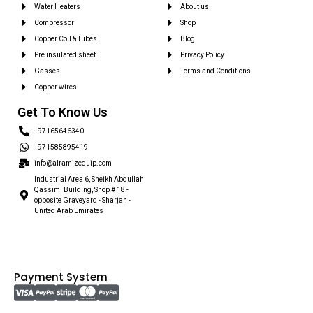
Water Heaters
About us
Compressor
Shop
Copper Coil & Tubes
Blog
Pre insulated sheet
Privacy Policy
Gasses
Terms and Conditions
Copper wires
Get To Know Us
+97165646340
+971585895419
info@alramizequip.com
Industrial Area 6, Sheikh Abdullah
Qassimi Building, Shop # 18 -
opposite Graveyard - Sharjah -
United Arab Emirates
Payment System