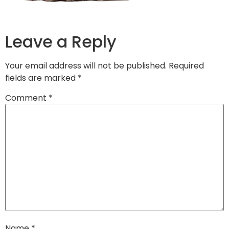
Leave a Reply
Your email address will not be published.
Required
fields are marked
*
Comment
*
Name
*