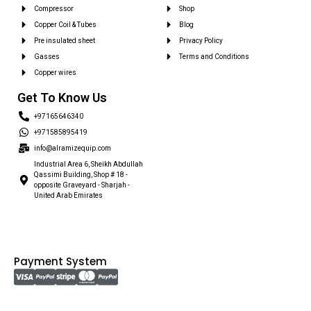
Compressor
Shop
Copper Coil & Tubes
Blog
Pre insulated sheet
Privacy Policy
Gasses
Terms and Conditions
Copper wires
Get To Know Us
+97165646340
+971585895419
info@alramizequip.com
Industrial Area 6, Sheikh Abdullah
Qassimi Building, Shop # 18 -
opposite Graveyard - Sharjah -
United Arab Emirates
Payment System