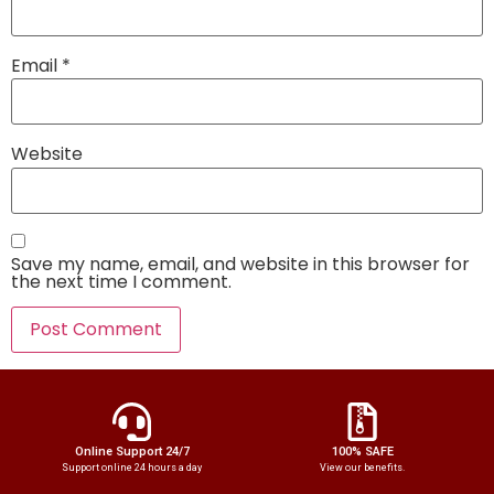
Email
*
Website
Save my name, email, and website in this browser for
the next time I comment.
Online Support 24/7
100% SAFE
Support online 24 hours a day
View our benefits.