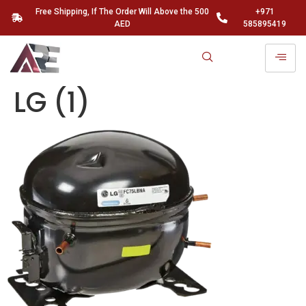
Free Shipping, If The Order Will Above the 500
+971
AED
585895419
LG (1)