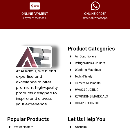
ONLINE PAYMENT
ONLINE ORDER
Payment methods.
Order on WhatsApp.
Product Categories
Air Conditioners
Refrigeration & Chillers
At Al Ramiz, we blend
Washing Machines
expertise and
Tools & Safety
excellence to offer
Heaters & Elements
premium, high-quality
HVAC & DUCTING
products designed to
REWINDING MATERIALS
inspire and elevate
your experience.
COMPRESSOR OIL
Popular Products
Let Us Help You
Water Heaters
About us