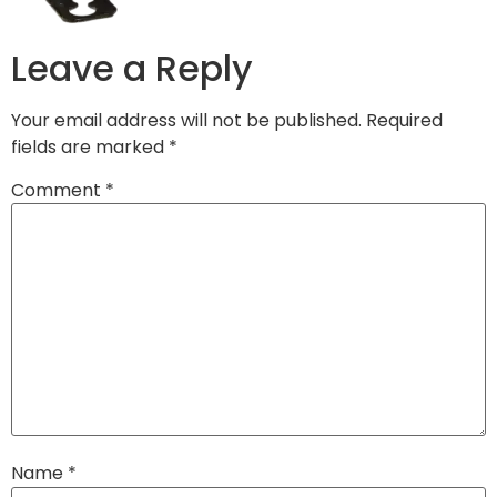
Leave a Reply
Your email address will not be published.
Required
fields are marked
*
Comment
*
Name
*