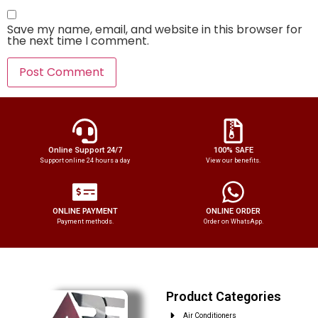
Save my name, email, and website in this browser for
the next time I comment.
Online Support 24/7
100% SAFE
Support online 24 hours a day
View our benefits.
ONLINE PAYMENT
ONLINE ORDER
Payment methods.
Order on WhatsApp.
Product Categories
Air Conditioners