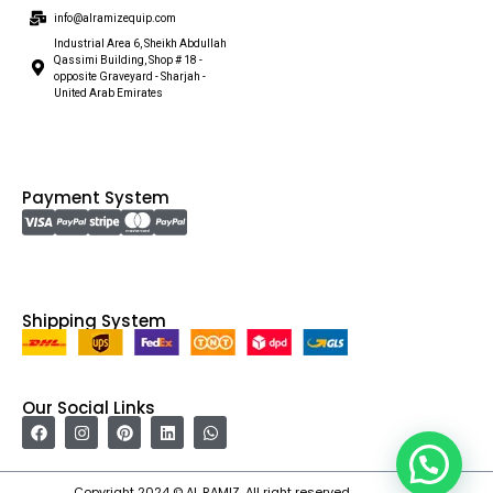
info@alramizequip.com
Industrial Area 6, Sheikh Abdullah
Qassimi Building, Shop # 18 -
opposite Graveyard - Sharjah -
United Arab Emirates
Payment System
Shipping System
Our Social Links
Copyright 2024 © AL RAMIZ. All right reserved.
Irfan Ullah