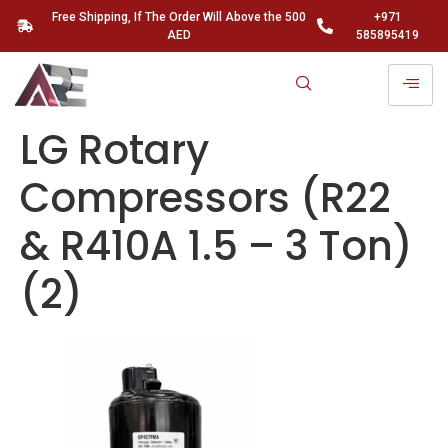
Free Shipping, If The Order Will Above the 500
+971
AED
585895419
LG Rotary
Compressors (R22
& R410A 1.5 – 3 Ton)
(2)