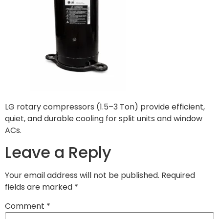
LG rotary compressors (1.5–3 Ton) provide efficient,
quiet, and durable cooling for split units and window
ACs.
Leave a Reply
Your email address will not be published.
Required
fields are marked
*
Comment
*