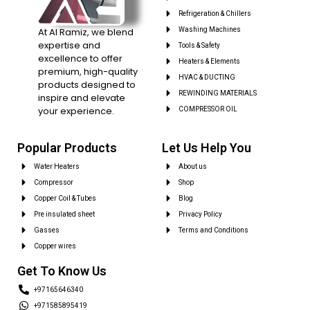
Refrigeration & Chillers
At Al Ramiz, we blend
Washing Machines
expertise and
Tools & Safety
excellence to offer
Heaters & Elements
premium, high-quality
HVAC & DUCTING
products designed to
REWINDING MATERIALS
inspire and elevate
your experience.
COMPRESSOR OIL
Popular Products
Let Us Help You
Water Heaters
About us
Compressor
Shop
Copper Coil & Tubes
Blog
Pre insulated sheet
Privacy Policy
Gasses
Terms and Conditions
Copper wires
Get To Know Us
+97165646340
+971585895419