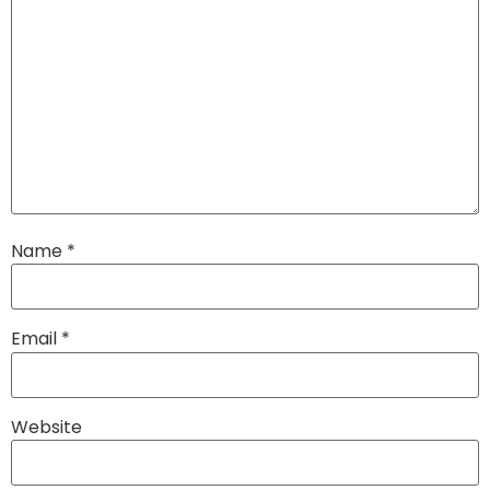
Name
*
Email
*
Website