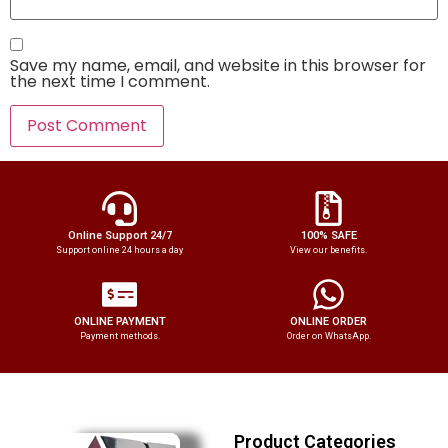
Save my name, email, and website in this browser for
the next time I comment.
Online Support 24/7
100% SAFE
Support online 24 hours a day
View our benefits.
ONLINE PAYMENT
ONLINE ORDER
Payment methods.
Order on WhatsApp.
Product Categories