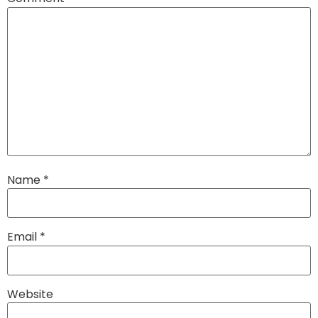
Name
*
Email
*
Website