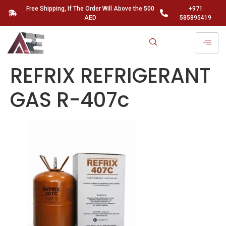
Free Shipping, If The Order Will Above the 500
+971
AED
585895419
REFRIX REFRIGERANT
GAS R-407c