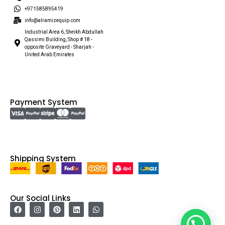
+971585895419
info@alramizequip.com
Industrial Area 6, Sheikh Abdullah
Qassimi Building, Shop # 18 -
opposite Graveyard - Sharjah -
United Arab Emirates
Payment System
Shipping System
Our Social Links