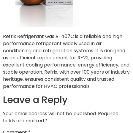
Refrix Refrigerant Gas R-407C is a reliable and high-
performance refrigerant widely used in air
conditioning and refrigeration systems. It is designed
as an efficient replacement for R-22, providing
excellent cooling performance, energy efficiency, and
stable operation. Refrix, with over 100 years of industry
heritage, ensures consistent quality and trusted
performance for HVAC professionals.
Leave a Reply
Your email address will not be published.
Required
fields are marked
*
Comment
*