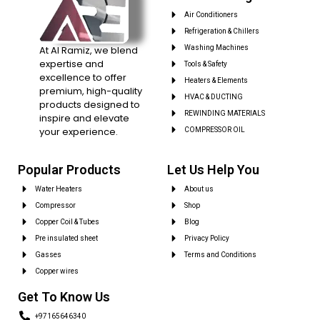
Air Conditioners
Refrigeration & Chillers
At Al Ramiz, we blend
Washing Machines
expertise and
Tools & Safety
excellence to offer
Heaters & Elements
premium, high-quality
HVAC & DUCTING
products designed to
REWINDING MATERIALS
inspire and elevate
your experience.
COMPRESSOR OIL
Popular Products
Let Us Help You
Water Heaters
About us
Compressor
Shop
Copper Coil & Tubes
Blog
Pre insulated sheet
Privacy Policy
Gasses
Terms and Conditions
Copper wires
Get To Know Us
+97165646340