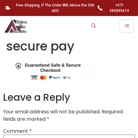
Free Shipping, If The Order Will Above the 500
+971
AED
585895419
secure pay
Leave a Reply
Your email address will not be published.
Required
fields are marked
*
Comment
*