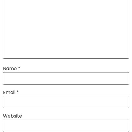
Name
*
Email
*
Website