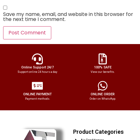
Save my name, email, and website in this browser for
the next time I comment.
Online Support 24/7
100% SAFE
Support online 24 hours a day
View our benefits.
ONLINE PAYMENT
ONLINE ORDER
Payment methods.
Order on WhatsApp.
Product Categories