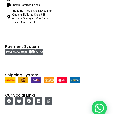
info@alramizequip.com
Industrial Area 6, Sheikh Abdullah
Qassimi Building, Shop # 18 -
opposite Graveyard - Sharjah -
United Arab Emirates
Payment System
Shipping System
Our Social Links