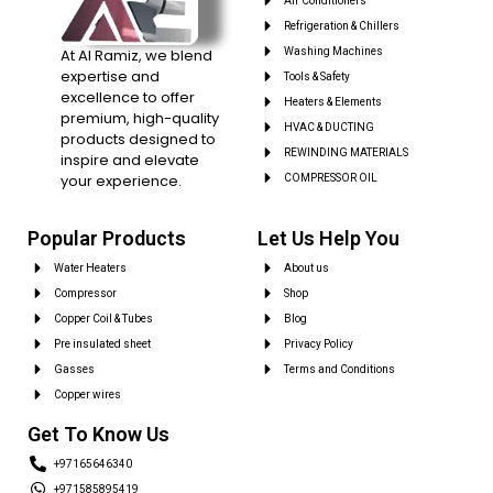
Air Conditioners
Refrigeration & Chillers
At Al Ramiz, we blend
Washing Machines
expertise and
Tools & Safety
excellence to offer
Heaters & Elements
premium, high-quality
HVAC & DUCTING
products designed to
REWINDING MATERIALS
inspire and elevate
your experience.
COMPRESSOR OIL
Popular Products
Let Us Help You
Water Heaters
About us
Compressor
Shop
Copper Coil & Tubes
Blog
Pre insulated sheet
Privacy Policy
Gasses
Terms and Conditions
Copper wires
Get To Know Us
+97165646340
+971585895419