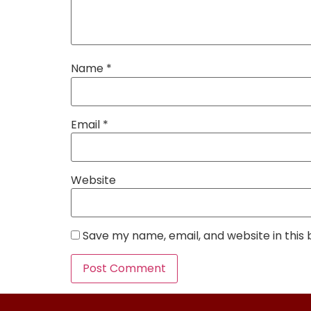
Name
*
Email
*
Website
Save my name, email, and website in this