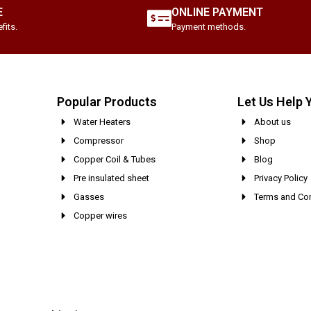
E
ONLINE PAYMENT
fits.
Payment methods.
Popular Products
Let Us Help 
Water Heaters
About us
Compressor
Shop
Copper Coil & Tubes
Blog
Pre insulated sheet
Privacy Policy
Gasses
Terms and Con
Copper wires