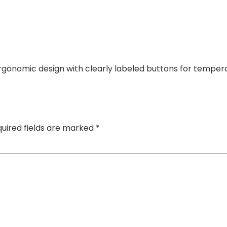
gonomic design with clearly labeled buttons for tempera
uired fields are marked
*