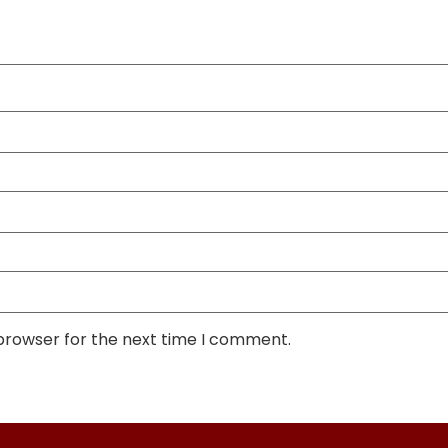
 browser for the next time I comment.