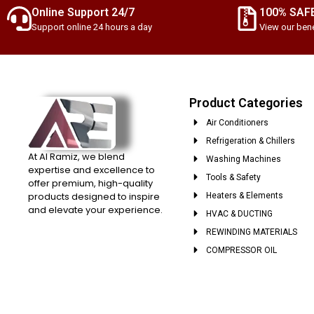
Online Support 24/7
100% SAF
Support online 24 hours a day
View our bene
Product Categories
Air Conditioners
Refrigeration & Chillers
At Al Ramiz, we blend
Washing Machines
expertise and excellence to
Tools & Safety
offer premium, high-quality
products designed to inspire
Heaters & Elements
and elevate your experience.
HVAC & DUCTING
REWINDING MATERIALS
COMPRESSOR OIL