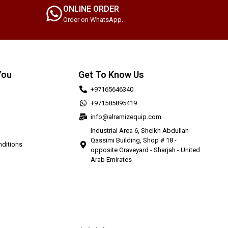
ONLINE ORDER
Order on WhatsApp.
You
Get To Know Us
+97165646340
+971585895419
info@alramizequip.com
Industrial Area 6, Sheikh Abdullah
Qassimi Building, Shop # 18 -
ditions
opposite Graveyard - Sharjah - United
Arab Emirates