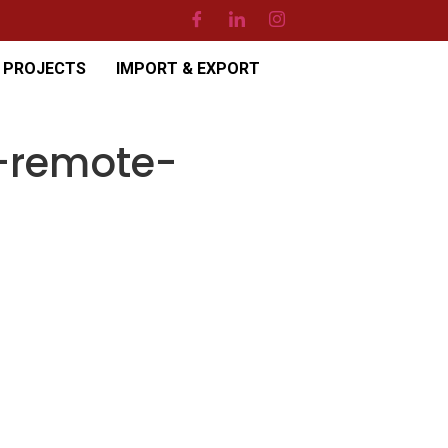
PROJECTS
IMPORT & EXPORT
-remote-