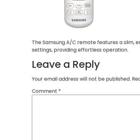
The Samsung A/C remote features a slim, er
settings, providing effortless operation.
Leave a Reply
Your email address will not be published.
Req
Comment
*