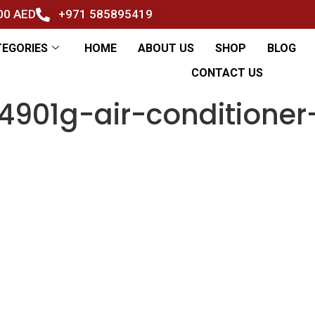
500 AED
+971 585895419
TEGORIES
HOME
ABOUT US
SHOP
BLOG
CONTACT US
901g-air-conditioner