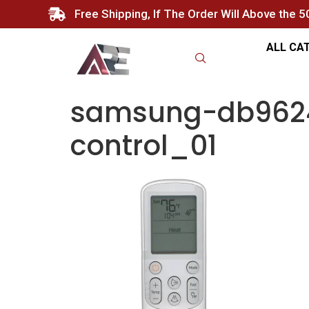
Free Shipping, If The Order Will Above the 
ALL CA
samsung-db9624
control_01