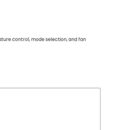
ture control, mode selection, and fan