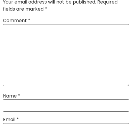
Your email address will not be published.
Required
fields are marked
*
Comment
*
Name
*
Email
*