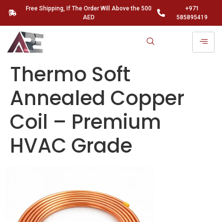
Free Shipping, If The Order Will Above the 500
+971
AED
585895419
Thermo Soft
Annealed Copper
Coil – Premium
HVAC Grade