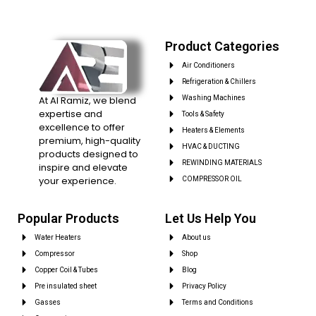
Product Categories
Air Conditioners
Refrigeration & Chillers
At Al Ramiz, we blend
Washing Machines
expertise and
Tools & Safety
excellence to offer
Heaters & Elements
premium, high-quality
HVAC & DUCTING
products designed to
REWINDING MATERIALS
inspire and elevate
your experience.
COMPRESSOR OIL
Popular Products
Let Us Help You
Water Heaters
About us
Compressor
Shop
Copper Coil & Tubes
Blog
Pre insulated sheet
Privacy Policy
Gasses
Terms and Conditions