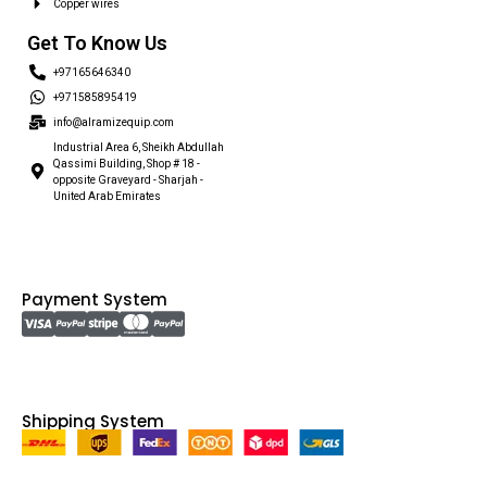
Copper wires
Get To Know Us
+97165646340
+971585895419
info@alramizequip.com
Industrial Area 6, Sheikh Abdullah
Qassimi Building, Shop # 18 -
opposite Graveyard - Sharjah -
United Arab Emirates
Payment System
Shipping System