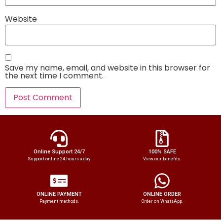
Website
Save my name, email, and website in this browser for
the next time I comment.
Online Support 24/7
100% SAFE
Support online 24 hours a day
View our benefits.
ONLINE PAYMENT
ONLINE ORDER
Payment methods.
Order on WhatsApp.