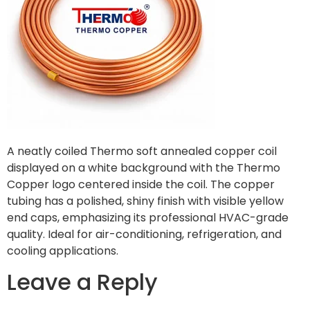
A neatly coiled Thermo soft annealed copper coil
displayed on a white background with the Thermo
Copper logo centered inside the coil. The copper
tubing has a polished, shiny finish with visible yellow
end caps, emphasizing its professional HVAC-grade
quality. Ideal for air-conditioning, refrigeration, and
cooling applications.
Leave a Reply