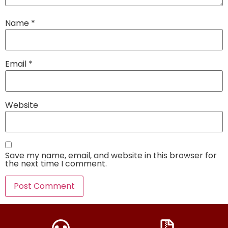
Name
*
Email
*
Website
Save my name, email, and website in this browser for
the next time I comment.