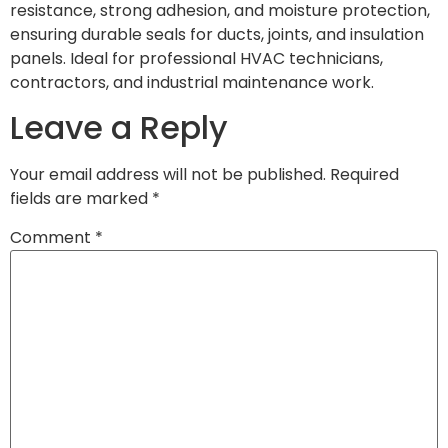
resistance, strong adhesion, and moisture protection,
ensuring durable seals for ducts, joints, and insulation
panels. Ideal for professional HVAC technicians,
contractors, and industrial maintenance work.
Leave a Reply
Your email address will not be published.
Required
fields are marked
*
Comment
*