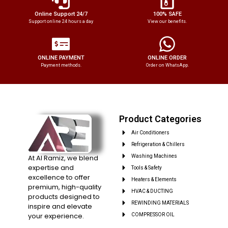
Online Support 24/7
100% SAFE
Support online 24 hours a day
View our benefits.
ONLINE PAYMENT
ONLINE ORDER
Payment methods.
Order on WhatsApp.
Product Categories
Air Conditioners
Refrigeration & Chillers
At Al Ramiz, we blend
Washing Machines
expertise and
Tools & Safety
excellence to offer
Heaters & Elements
premium, high-quality
HVAC & DUCTING
products designed to
REWINDING MATERIALS
inspire and elevate
your experience.
COMPRESSOR OIL