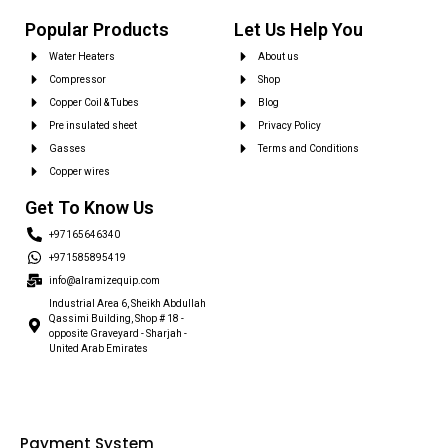
Popular Products
Let Us Help You
Water Heaters
About us
Compressor
Shop
Copper Coil & Tubes
Blog
Pre insulated sheet
Privacy Policy
Gasses
Terms and Conditions
Copper wires
Get To Know Us
+97165646340
+971585895419
info@alramizequip.com
Industrial Area 6, Sheikh Abdullah
Qassimi Building, Shop # 18 -
opposite Graveyard - Sharjah -
United Arab Emirates
Payment System