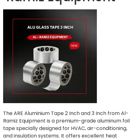
The ARE Aluminium Tape 2 Inch and 3 Inch from Al-
Ramiz Equipment is a premium-grade aluminum foil
tape specially designed for HVAC, air-conditioning,
and insulation systems. It offers excellent heat