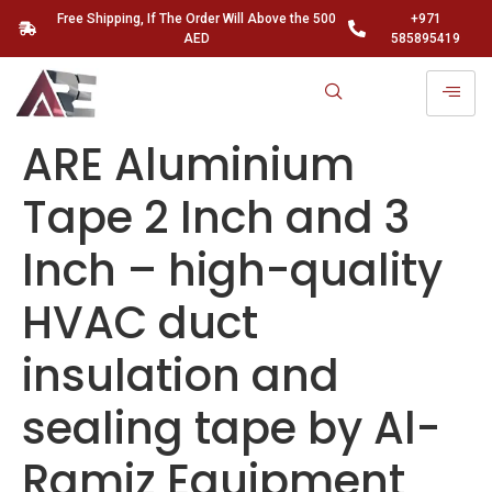
Free Shipping, If The Order Will Above the 500
+971
AED
585895419
ARE Aluminium
Tape 2 Inch and 3
Inch – high-quality
HVAC duct
insulation and
sealing tape by Al-
Ramiz Equipment