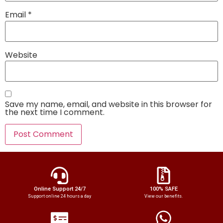
Email
*
Website
Save my name, email, and website in this browser for
the next time I comment.
Online Support 24/7
100% SAFE
Support online 24 hours a day
View our benefits.