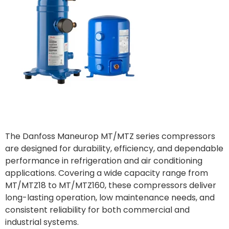
The Danfoss Maneurop MT/MTZ series compressors
are designed for durability, efficiency, and dependable
performance in refrigeration and air conditioning
applications. Covering a wide capacity range from
MT/MTZ18 to MT/MTZ160, these compressors deliver
long-lasting operation, low maintenance needs, and
consistent reliability for both commercial and
industrial systems.