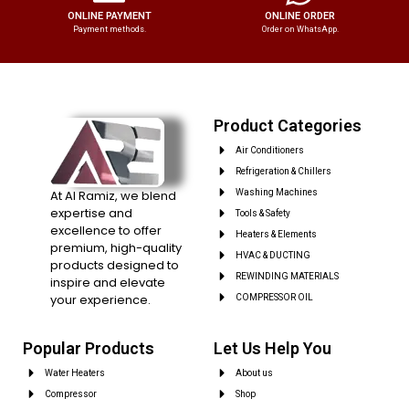
ONLINE PAYMENT
ONLINE ORDER
Payment methods.
Order on WhatsApp.
Product Categories
Air Conditioners
Refrigeration & Chillers
At Al Ramiz, we blend
Washing Machines
expertise and
Tools & Safety
excellence to offer
Heaters & Elements
premium, high-quality
HVAC & DUCTING
products designed to
REWINDING MATERIALS
inspire and elevate
your experience.
COMPRESSOR OIL
Popular Products
Let Us Help You
Water Heaters
About us
Compressor
Shop