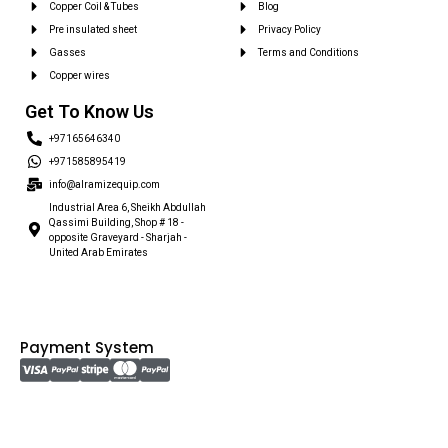
Copper Coil & Tubes
Blog
Pre insulated sheet
Privacy Policy
Gasses
Terms and Conditions
Copper wires
Get To Know Us
+97165646340
+971585895419
info@alramizequip.com
Industrial Area 6, Sheikh Abdullah
Qassimi Building, Shop # 18 -
opposite Graveyard - Sharjah -
United Arab Emirates
Payment System