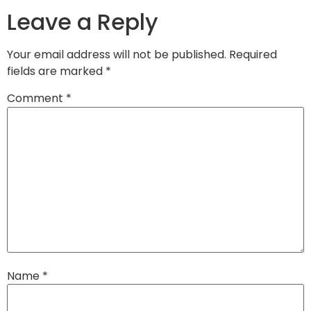
Leave a Reply
Your email address will not be published.
Required
fields are marked
*
Comment
*
Name
*