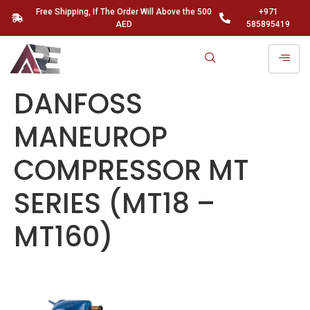
Free Shipping, If The Order Will Above the 500
+971
AED
585895419
DANFOSS
MANEUROP
COMPRESSOR MT
SERIES (MT18 –
MT160)