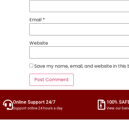
Email
*
Website
Save my name, email, and website in this
Online Support 24/7
100% SAF
Support online 24 hours a day
View our bene