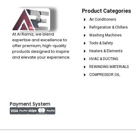
Product Categories
Air Conditioners
Refrigeration & Chillers
At Al Ramiz, we blend
Washing Machines
expertise and excellence to
Tools & Safety
offer premium, high-quality
products designed to inspire
Heaters & Elements
and elevate your experience.
HVAC & DUCTING
REWINDING MATERIALS
COMPRESSOR OIL
Payment System