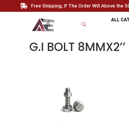
Free Shipping, If The Order Will Above the 
ALL CA
G.I BOLT 8MMX2’’