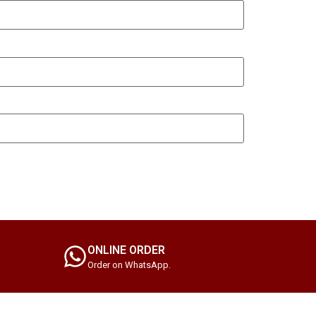
ONLINE ORDER
Order on WhatsApp.