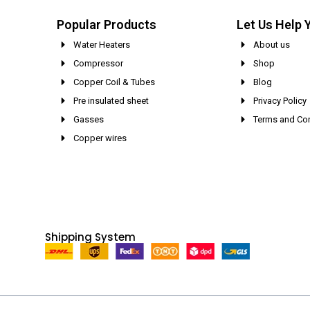
Popular Products
Let Us Help 
Water Heaters
About us
Compressor
Shop
Copper Coil & Tubes
Blog
Pre insulated sheet
Privacy Policy
Gasses
Terms and Con
Copper wires
Shipping System