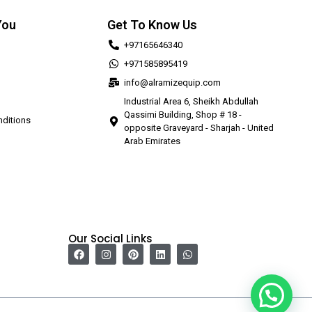
You
Get To Know Us
+97165646340
+971585895419
info@alramizequip.com
Industrial Area 6, Sheikh Abdullah
Qassimi Building, Shop # 18 -
ditions
opposite Graveyard - Sharjah - United
Arab Emirates
Our Social Links