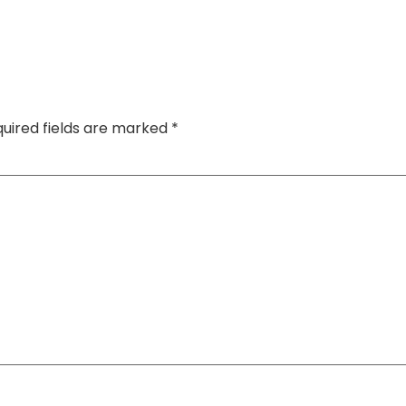
uired fields are marked
*