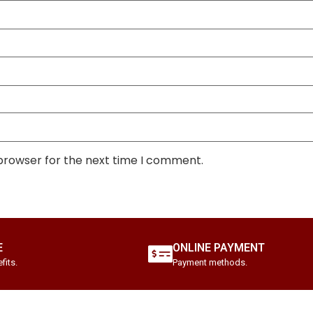
 browser for the next time I comment.
E
ONLINE PAYMENT
fits.
Payment methods.