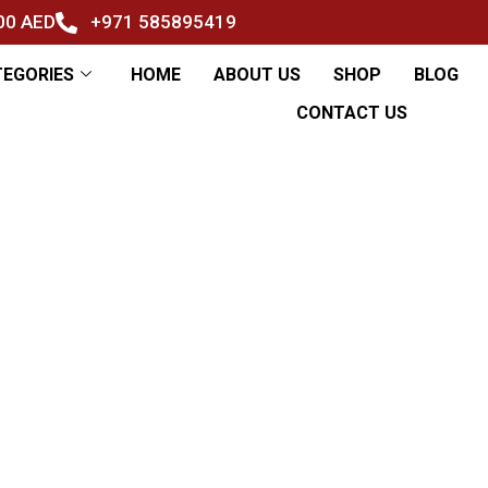
500 AED
+971 585895419
TEGORIES
HOME
ABOUT US
SHOP
BLOG
CONTACT US