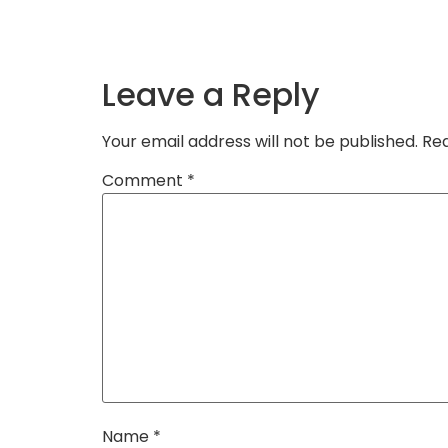
Leave a Reply
Your email address will not be published.
Req
Comment
*
Name
*