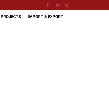
PROJECTS
IMPORT & EXPORT