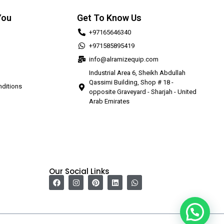
You
Get To Know Us
+97165646340
+971585895419
info@alramizequip.com
Industrial Area 6, Sheikh Abdullah
Qassimi Building, Shop # 18 -
ditions
opposite Graveyard - Sharjah - United
Arab Emirates
Our Social Links