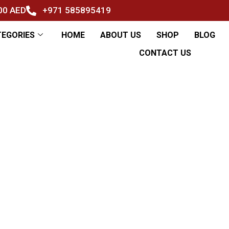
500 AED
+971 585895419
TEGORIES
HOME
ABOUT US
SHOP
BLOG
CONTACT US