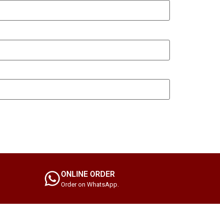
ONLINE ORDER
Order on WhatsApp.