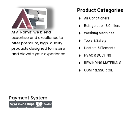
Product Categories
Air Conditioners
Refrigeration & Chillers
At Al Ramiz, we blend
Washing Machines
expertise and excellence to
Tools & Safety
offer premium, high-quality
products designed to inspire
Heaters & Elements
and elevate your experience.
HVAC & DUCTING
REWINDING MATERIALS
COMPRESSOR OIL
Payment System