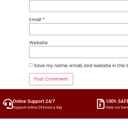
Email
*
Website
Save my name, email, and website in this
Online Support 24/7
100% SAF
Support online 24 hours a day
View our bene