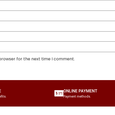
 browser for the next time I comment.
E
ONLINE PAYMENT
fits.
Payment methods.