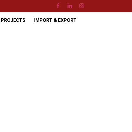
PROJECTS
IMPORT & EXPORT