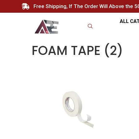
Free Shipping, If The Order Will Above the 
ALL CA
FOAM TAPE (2)