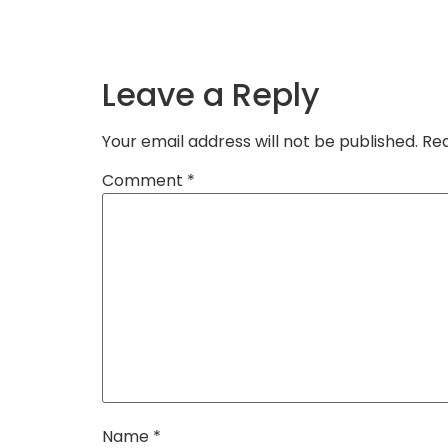
Leave a Reply
Your email address will not be published.
Req
Comment
*
Name
*