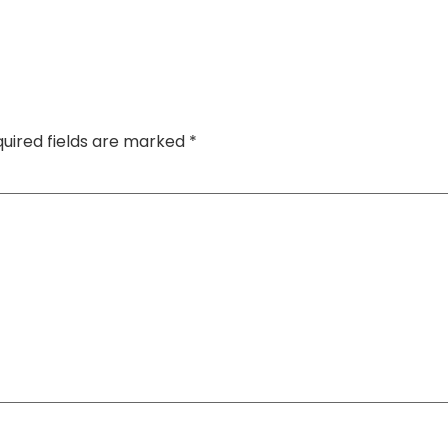
uired fields are marked
*