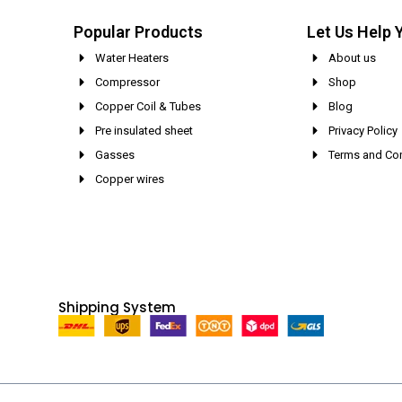
Popular Products
Let Us Help 
Water Heaters
About us
Compressor
Shop
Copper Coil & Tubes
Blog
Pre insulated sheet
Privacy Policy
Gasses
Terms and Con
Copper wires
Shipping System