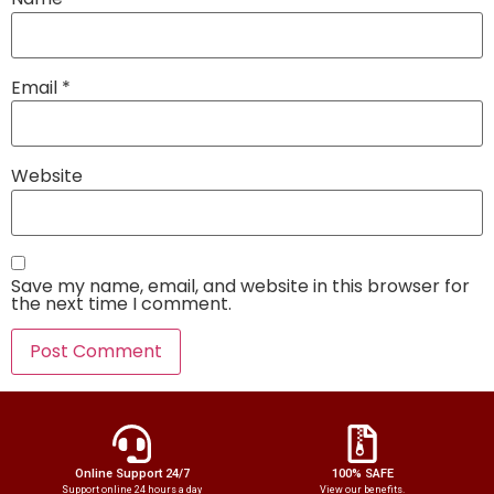
Email
*
Website
Save my name, email, and website in this browser for
the next time I comment.
Online Support 24/7
100% SAFE
Support online 24 hours a day
View our benefits.