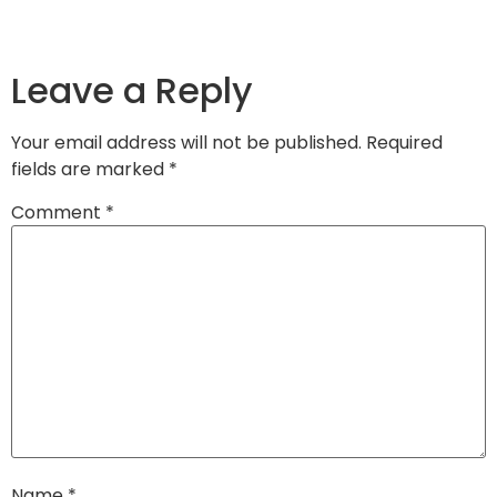
Leave a Reply
Your email address will not be published.
Required
fields are marked
*
Comment
*
Name
*