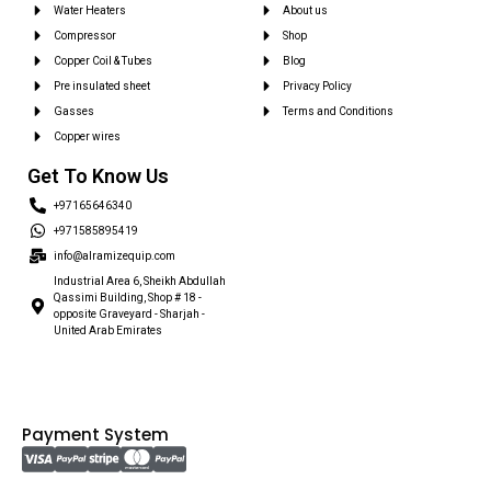
Water Heaters
About us
Compressor
Shop
Copper Coil & Tubes
Blog
Pre insulated sheet
Privacy Policy
Gasses
Terms and Conditions
Copper wires
Get To Know Us
+97165646340
+971585895419
info@alramizequip.com
Industrial Area 6, Sheikh Abdullah
Qassimi Building, Shop # 18 -
opposite Graveyard - Sharjah -
United Arab Emirates
Payment System