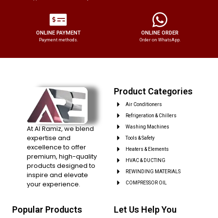
ONLINE PAYMENT
ONLINE ORDER
Payment methods.
Order on WhatsApp.
Product Categories
Air Conditioners
Refrigeration & Chillers
At Al Ramiz, we blend
Washing Machines
expertise and
Tools & Safety
excellence to offer
Heaters & Elements
premium, high-quality
HVAC & DUCTING
products designed to
REWINDING MATERIALS
inspire and elevate
your experience.
COMPRESSOR OIL
Popular Products
Let Us Help You