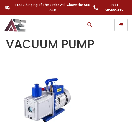
Free Shipping, If The Order Will Above the 500
+971
AED
585895419
VACUUM PUMP