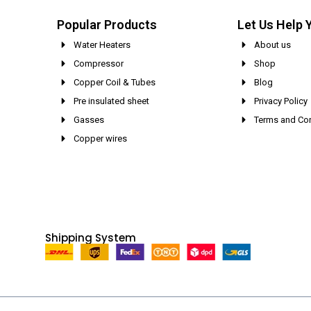
Popular Products
Let Us Help 
Water Heaters
About us
Compressor
Shop
Copper Coil & Tubes
Blog
Pre insulated sheet
Privacy Policy
Gasses
Terms and Con
Copper wires
Shipping System