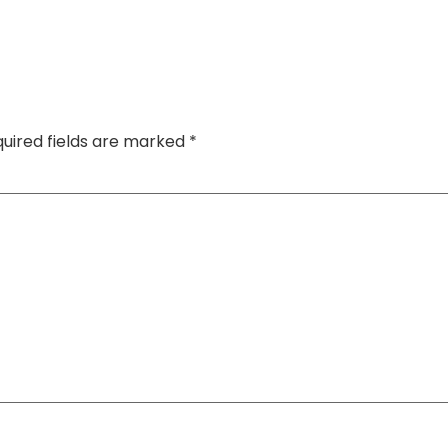
uired fields are marked
*