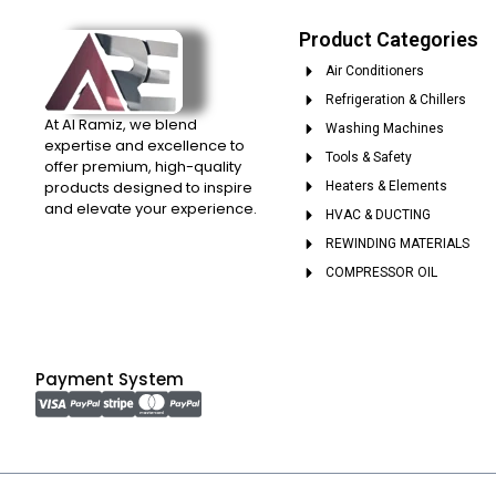
Product Categories
Air Conditioners
Refrigeration & Chillers
At Al Ramiz, we blend
Washing Machines
expertise and excellence to
Tools & Safety
offer premium, high-quality
products designed to inspire
Heaters & Elements
and elevate your experience.
HVAC & DUCTING
REWINDING MATERIALS
COMPRESSOR OIL
Payment System