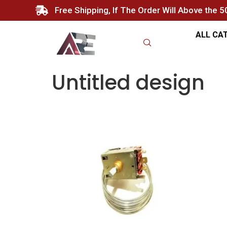
Free Shipping, If The Order Will Above the 
ALL CA
Untitled design