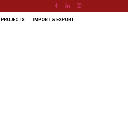
PROJECTS
IMPORT & EXPORT