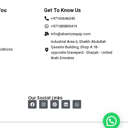
You
Get To Know Us
+97165646340
+971585895419
info@alramizequip.com
Industrial Area 6, Sheikh Abdullah
Qassimi Building, Shop # 18 -
ditions
opposite Graveyard - Sharjah - United
Arab Emirates
Our Social Links