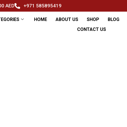
500 AED
+971 585895419
TEGORIES
HOME
ABOUT US
SHOP
BLOG
CONTACT US