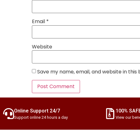
Email
*
Website
Save my name, email, and website in this
Online Support 24/7
100% SAF
Support online 24 hours a day
View our bene