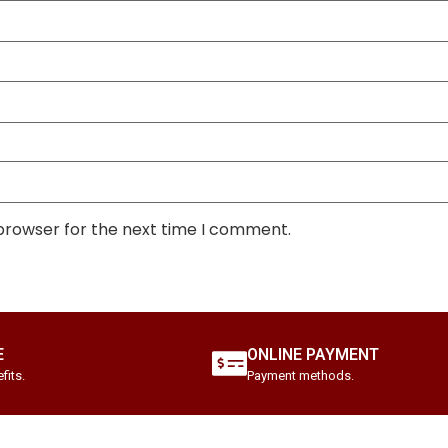
 browser for the next time I comment.
E
ONLINE PAYMENT
fits.
Payment methods.