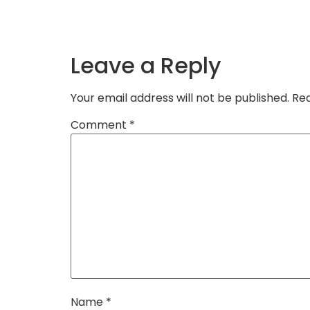
Leave a Reply
Your email address will not be published.
Req
Comment
*
Name
*