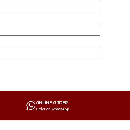
ONLINE ORDER
Order on WhatsApp.