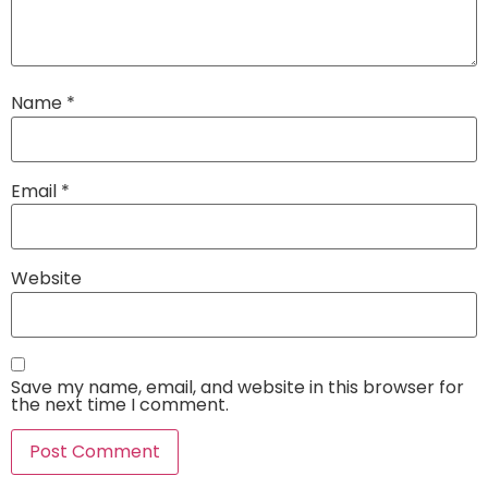
Name
*
Email
*
Website
Save my name, email, and website in this browser for
the next time I comment.