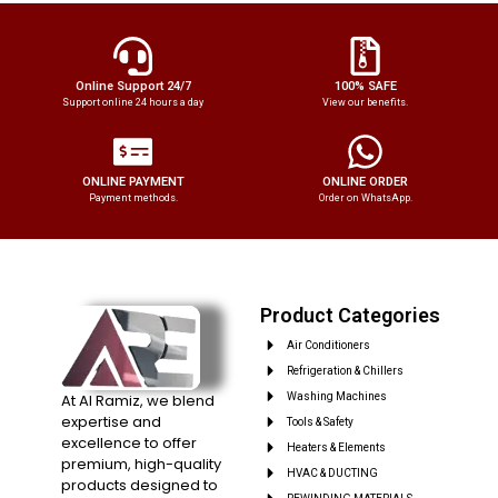
Online Support 24/7
100% SAFE
Support online 24 hours a day
View our benefits.
ONLINE PAYMENT
ONLINE ORDER
Payment methods.
Order on WhatsApp.
Product Categories
Air Conditioners
Refrigeration & Chillers
At Al Ramiz, we blend
Washing Machines
expertise and
Tools & Safety
excellence to offer
Heaters & Elements
premium, high-quality
HVAC & DUCTING
products designed to