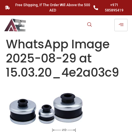
Free Shipping, If The Order Will Above the 500
+971
AED
585895419
WhatsApp Image
2025-08-29 at
15.03.20_4e2a03c9