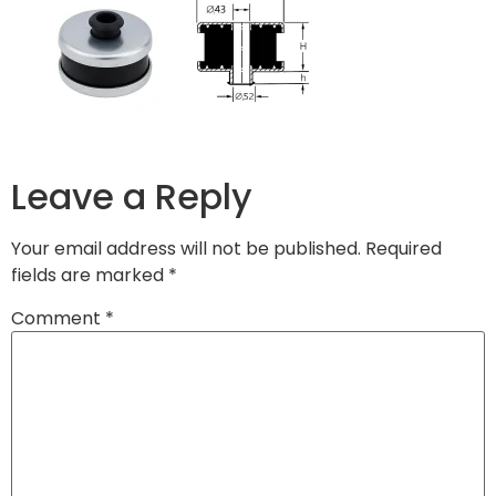
Leave a Reply
Your email address will not be published.
Required
fields are marked
*
Comment
*