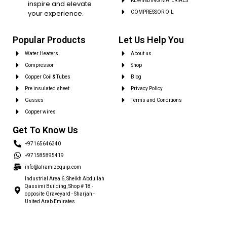
REWINDING MATERIALS
inspire and elevate
your experience.
COMPRESSOR OIL
Popular Products
Let Us Help You
Water Heaters
About us
Compressor
Shop
Copper Coil & Tubes
Blog
Pre insulated sheet
Privacy Policy
Gasses
Terms and Conditions
Copper wires
Get To Know Us
+97165646340
+971585895419
info@alramizequip.com
Industrial Area 6, Sheikh Abdullah
Qassimi Building, Shop # 18 -
opposite Graveyard - Sharjah -
United Arab Emirates