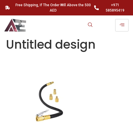
Free Shipping, If The Order Will Above the 500
+971
AED
585895419
Untitled design