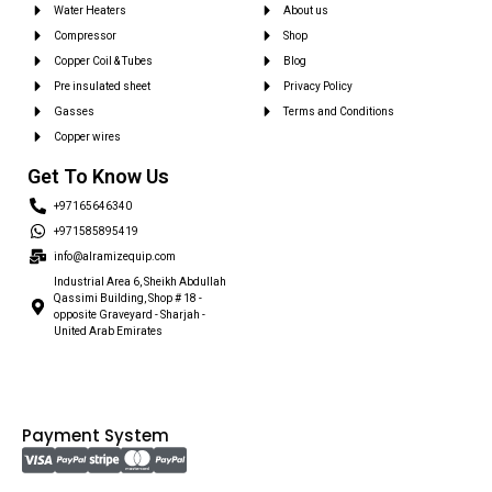
Water Heaters
About us
Compressor
Shop
Copper Coil & Tubes
Blog
Pre insulated sheet
Privacy Policy
Gasses
Terms and Conditions
Copper wires
Get To Know Us
+97165646340
+971585895419
info@alramizequip.com
Industrial Area 6, Sheikh Abdullah
Qassimi Building, Shop # 18 -
opposite Graveyard - Sharjah -
United Arab Emirates
Payment System