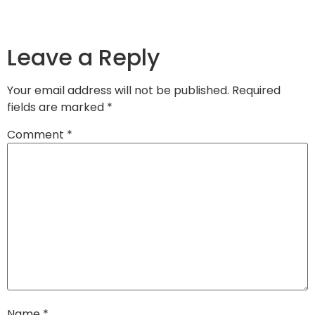
Leave a Reply
Your email address will not be published.
Required
fields are marked
*
Comment
*
Name
*