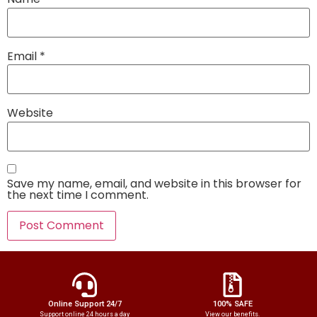
Email
*
Website
Save my name, email, and website in this browser for
the next time I comment.
Online Support 24/7
100% SAFE
Support online 24 hours a day
View our benefits.