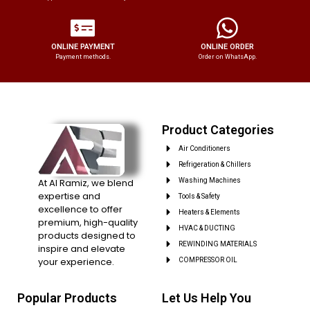
ONLINE PAYMENT
ONLINE ORDER
Payment methods.
Order on WhatsApp.
Product Categories
Air Conditioners
Refrigeration & Chillers
At Al Ramiz, we blend
Washing Machines
expertise and
Tools & Safety
excellence to offer
Heaters & Elements
premium, high-quality
HVAC & DUCTING
products designed to
REWINDING MATERIALS
inspire and elevate
your experience.
COMPRESSOR OIL
Popular Products
Let Us Help You