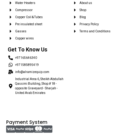
Water Heaters
About us
Compressor
Shop
Copper Coil & Tubes
Blog
Pre insulated sheet
Privacy Policy
Gasses
Terms and Conditions
Copper wires
Get To Know Us
+97165646340
+971585895419
info@alramizequip.com
Industrial Area 6, Sheikh Abdullah
Qassimi Building, Shop # 18 -
opposite Graveyard - Sharjah -
United Arab Emirates
Payment System