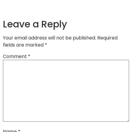
Leave a Reply
Your email address will not be published.
Required
fields are marked
*
Comment
*
Name
*