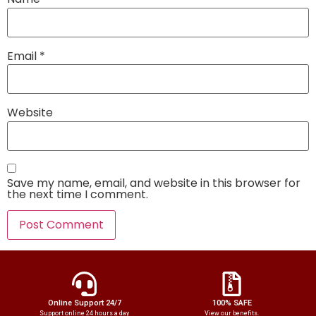
Email
*
Website
Save my name, email, and website in this browser for
the next time I comment.
Online Support 24/7
100% SAFE
Support online 24 hours a day
View our benefits.