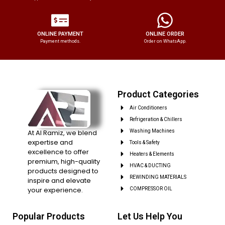
ONLINE PAYMENT
ONLINE ORDER
Payment methods.
Order on WhatsApp.
Product Categories
Air Conditioners
Refrigeration & Chillers
At Al Ramiz, we blend
Washing Machines
expertise and
Tools & Safety
excellence to offer
Heaters & Elements
premium, high-quality
HVAC & DUCTING
products designed to
REWINDING MATERIALS
inspire and elevate
your experience.
COMPRESSOR OIL
Popular Products
Let Us Help You