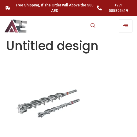
Free Shipping, If The Order Will Above the 500
+971
AED
585895419
Untitled design