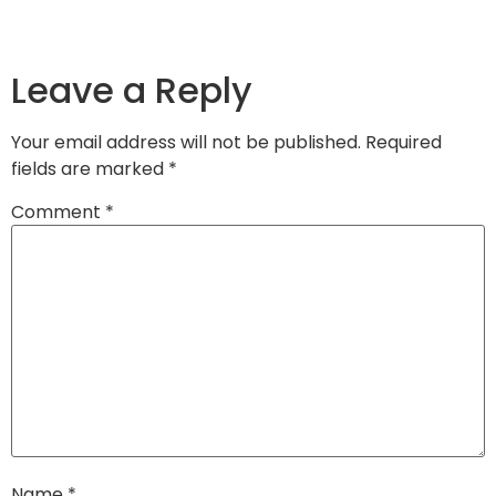
Leave a Reply
Your email address will not be published.
Required
fields are marked
*
Comment
*
Name
*