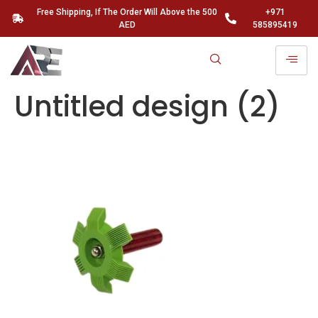
Free Shipping, If The Order Will Above the 500
+971
AED
585895419
Untitled design (2)