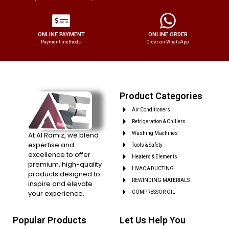
ONLINE PAYMENT
ONLINE ORDER
Payment methods.
Order on WhatsApp.
Product Categories
Air Conditioners
Refrigeration & Chillers
At Al Ramiz, we blend
Washing Machines
expertise and
Tools & Safety
excellence to offer
Heaters & Elements
premium, high-quality
HVAC & DUCTING
products designed to
REWINDING MATERIALS
inspire and elevate
your experience.
COMPRESSOR OIL
Popular Products
Let Us Help You