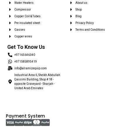
Water Heaters
About us
Compressor
Shop
Copper Coil & Tubes
Blog
Pre insulated sheet
Privacy Policy
Gasses
Terms and Conditions
Copper wires
Get To Know Us
+97165646340
+971585895419
info@alramizequip.com
Industrial Area 6, Sheikh Abdullah
Qassimi Building, Shop # 18 -
opposite Graveyard - Sharjah -
United Arab Emirates
Payment System