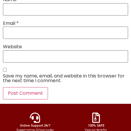
Email
*
Website
Save my name, email, and website in this browser for
the next time I comment.
Online Support 24/7
100% SAFE
Support online 24 hours a day
View our benefits.