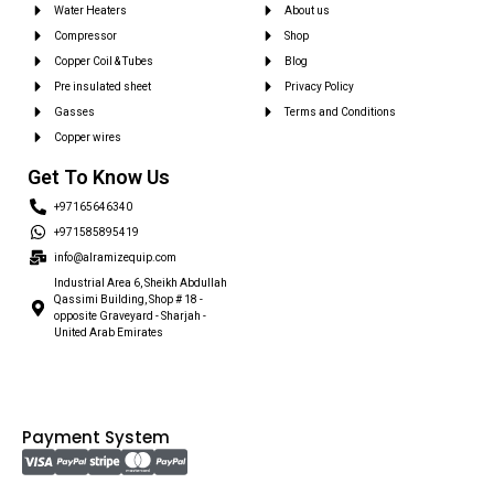
Water Heaters
About us
Compressor
Shop
Copper Coil & Tubes
Blog
Pre insulated sheet
Privacy Policy
Gasses
Terms and Conditions
Copper wires
Get To Know Us
+97165646340
+971585895419
info@alramizequip.com
Industrial Area 6, Sheikh Abdullah
Qassimi Building, Shop # 18 -
opposite Graveyard - Sharjah -
United Arab Emirates
Payment System