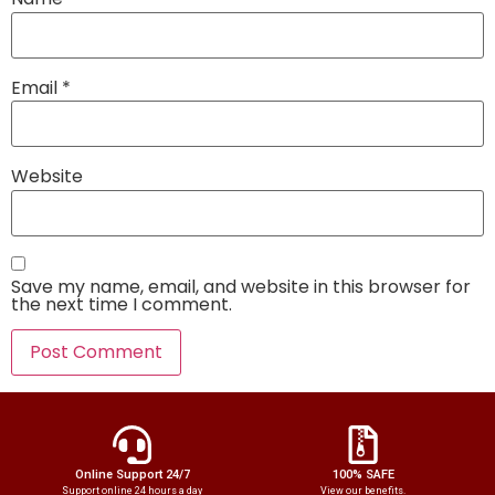
Email
*
Website
Save my name, email, and website in this browser for
the next time I comment.
Online Support 24/7
100% SAFE
Support online 24 hours a day
View our benefits.