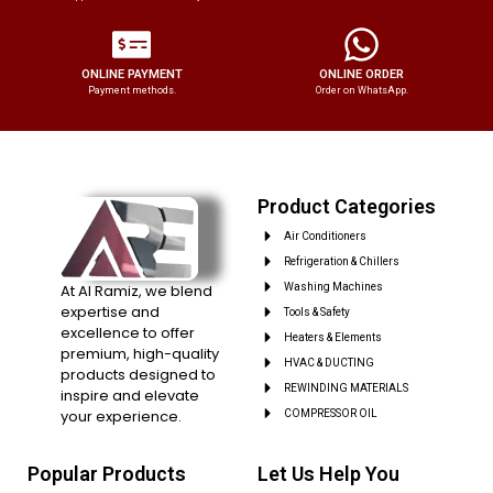
ONLINE PAYMENT
ONLINE ORDER
Payment methods.
Order on WhatsApp.
Product Categories
Air Conditioners
Refrigeration & Chillers
At Al Ramiz, we blend
Washing Machines
expertise and
Tools & Safety
excellence to offer
Heaters & Elements
premium, high-quality
HVAC & DUCTING
products designed to
REWINDING MATERIALS
inspire and elevate
your experience.
COMPRESSOR OIL
Popular Products
Let Us Help You