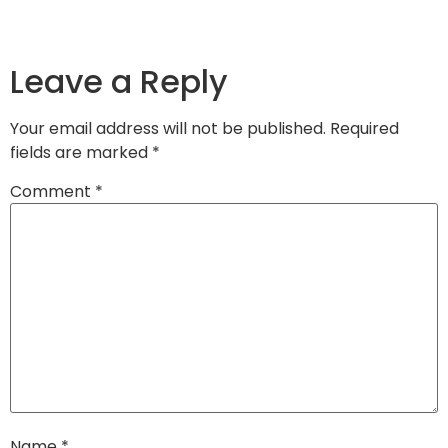
Leave a Reply
Your email address will not be published.
Required
fields are marked
*
Comment
*
Name
*