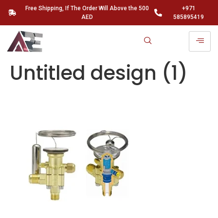
Free Shipping, If The Order Will Above the 500
+971
AED
585895419
Untitled design (1)