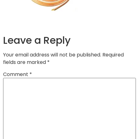
Leave a Reply
Your email address will not be published.
Required
fields are marked
*
Comment
*