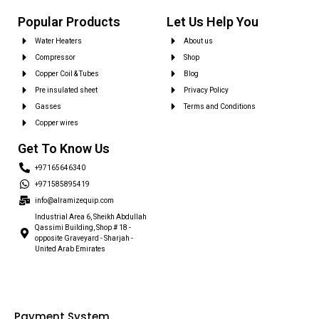
Popular Products
Let Us Help You
Water Heaters
About us
Compressor
Shop
Copper Coil & Tubes
Blog
Pre insulated sheet
Privacy Policy
Gasses
Terms and Conditions
Copper wires
Get To Know Us
+97165646340
+971585895419
info@alramizequip.com
Industrial Area 6, Sheikh Abdullah
Qassimi Building, Shop # 18 -
opposite Graveyard - Sharjah -
United Arab Emirates
Payment System