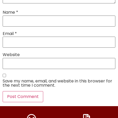
Name
*
Email
*
Website
Save my name, email, and website in this browser for
the next time I comment.