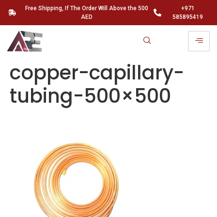
Free Shipping, If The Order Will Above the 500
+971
AED
585895419
copper-capillary-
tubing-500×500