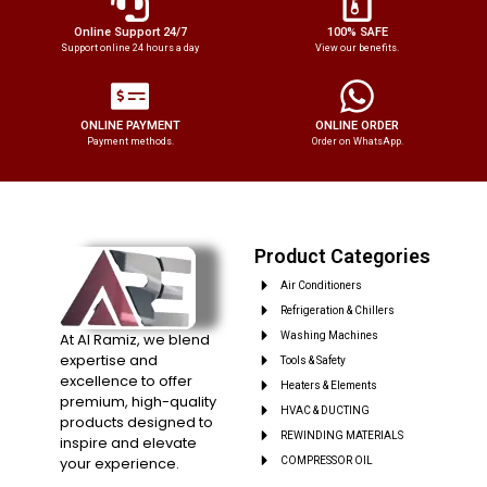
Online Support 24/7
100% SAFE
Support online 24 hours a day
View our benefits.
ONLINE PAYMENT
ONLINE ORDER
Payment methods.
Order on WhatsApp.
Product Categories
Air Conditioners
Refrigeration & Chillers
At Al Ramiz, we blend
Washing Machines
expertise and
Tools & Safety
excellence to offer
Heaters & Elements
premium, high-quality
HVAC & DUCTING
products designed to
REWINDING MATERIALS
inspire and elevate
your experience.
COMPRESSOR OIL