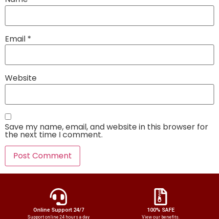
Email
*
Website
Save my name, email, and website in this browser for
the next time I comment.
Online Support 24/7
100% SAFE
Support online 24 hours a day
View our benefits.