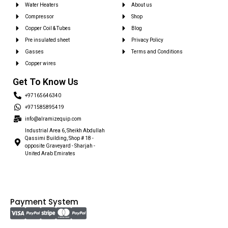
Water Heaters
About us
Compressor
Shop
Copper Coil & Tubes
Blog
Pre insulated sheet
Privacy Policy
Gasses
Terms and Conditions
Copper wires
Get To Know Us
+97165646340
+971585895419
info@alramizequip.com
Industrial Area 6, Sheikh Abdullah
Qassimi Building, Shop # 18 -
opposite Graveyard - Sharjah -
United Arab Emirates
Payment System