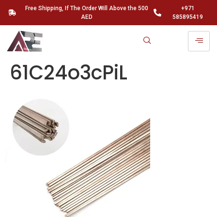
Free Shipping, If The Order Will Above the 500
+971
AED
585895419
61C24o3cPiL