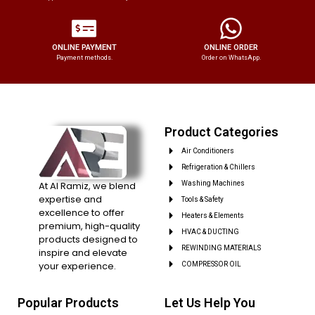
ONLINE PAYMENT
ONLINE ORDER
Payment methods.
Order on WhatsApp.
Product Categories
Air Conditioners
Refrigeration & Chillers
At Al Ramiz, we blend
Washing Machines
expertise and
Tools & Safety
excellence to offer
Heaters & Elements
premium, high-quality
HVAC & DUCTING
products designed to
REWINDING MATERIALS
inspire and elevate
your experience.
COMPRESSOR OIL
Popular Products
Let Us Help You