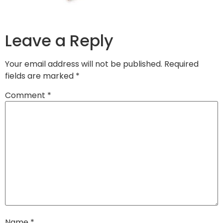
Leave a Reply
Your email address will not be published.
Required
fields are marked
*
Comment
*
Name
*