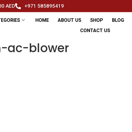
500 AED
+971 585895419
TEGORIES
HOME
ABOUT US
SHOP
BLOG
CONTACT US
-ac-blower