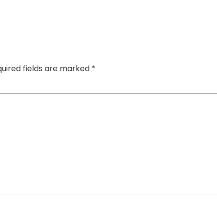
uired fields are marked
*