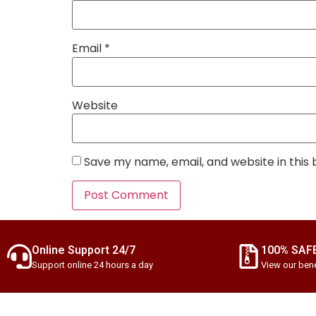
Email
*
Website
Save my name, email, and website in this
Online Support 24/7
100% SAF
Support online 24 hours a day
View our bene