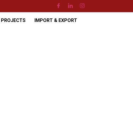
PROJECTS
IMPORT & EXPORT