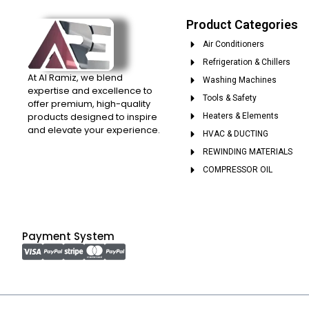
Product Categories
Air Conditioners
Refrigeration & Chillers
At Al Ramiz, we blend
Washing Machines
expertise and excellence to
Tools & Safety
offer premium, high-quality
products designed to inspire
Heaters & Elements
and elevate your experience.
HVAC & DUCTING
REWINDING MATERIALS
COMPRESSOR OIL
Payment System