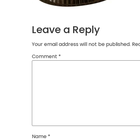
Leave a Reply
Your email address will not be published.
Req
Comment
*
Name
*