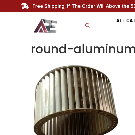
Free Shipping, If The Order Will Above the 
ALL CA
round-aluminum