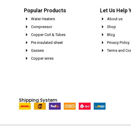
Popular Products
Let Us Help 
Water Heaters
About us
Compressor
Shop
Copper Coil & Tubes
Blog
Pre insulated sheet
Privacy Policy
Gasses
Terms and Con
Copper wires
Shipping System