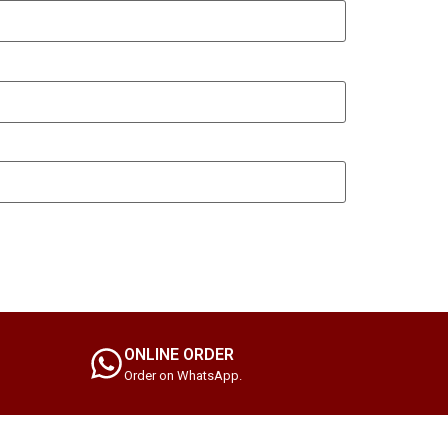
ONLINE ORDER
Order on WhatsApp.