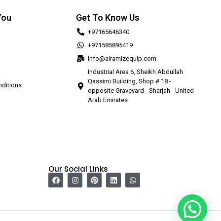
You
Get To Know Us
+97165646340
+971585895419
info@alramizequip.com
Industrial Area 6, Sheikh Abdullah
Qassimi Building, Shop # 18 -
ditions
opposite Graveyard - Sharjah - United
Arab Emirates
Our Social Links