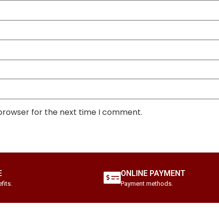
 browser for the next time I comment.
E
ONLINE PAYMENT
fits.
Payment methods.