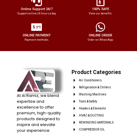
Online Support 24/7
100% SAFE
Support online 24 hours a day
View our benefits.
ONLINE PAYMENT
ONLINE ORDER
Payment methods.
Order on WhatsApp.
Product Categories
Air Conditioners
Refrigeration & Chillers
At Al Ramiz, we blend
Washing Machines
expertise and
Tools & Safety
excellence to offer
Heaters & Elements
premium, high-quality
HVAC & DUCTING
products designed to
REWINDING MATERIALS
inspire and elevate
your experience.
COMPRESSOR OIL