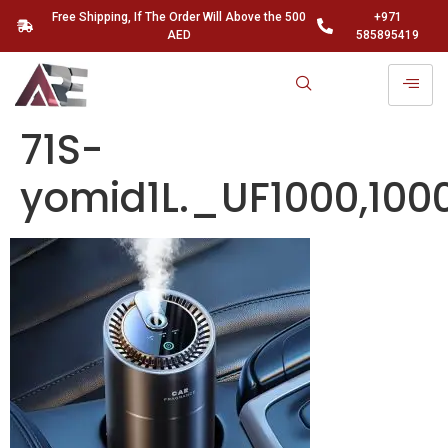
Free Shipping, If The Order Will Above the 500
+971
AED
585895419
71S-
yomid1L._UF1000,10