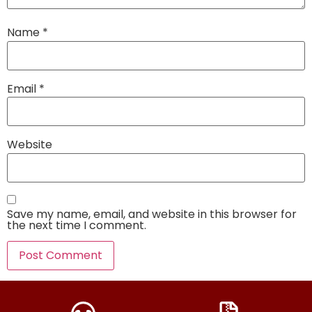
Name
*
Email
*
Website
Save my name, email, and website in this browser for
the next time I comment.