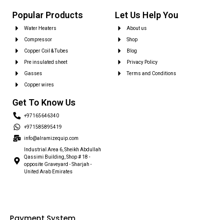
Popular Products
Let Us Help You
Water Heaters
About us
Compressor
Shop
Copper Coil & Tubes
Blog
Pre insulated sheet
Privacy Policy
Gasses
Terms and Conditions
Copper wires
Get To Know Us
+97165646340
+971585895419
info@alramizequip.com
Industrial Area 6, Sheikh Abdullah
Qassimi Building, Shop # 18 -
opposite Graveyard - Sharjah -
United Arab Emirates
Payment System