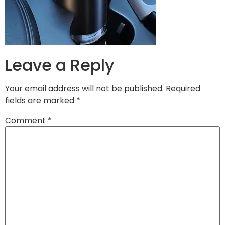
Leave a Reply
Your email address will not be published.
Required
fields are marked
*
Comment
*