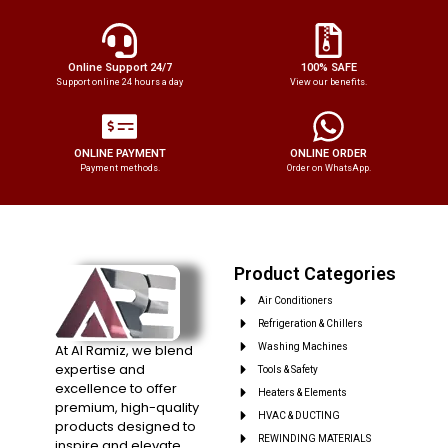
Online Support 24/7
100% SAFE
Support online 24 hours a day
View our benefits.
ONLINE PAYMENT
ONLINE ORDER
Payment methods.
Order on WhatsApp.
Product Categories
Air Conditioners
Refrigeration & Chillers
At Al Ramiz, we blend
Washing Machines
expertise and
Tools & Safety
excellence to offer
Heaters & Elements
premium, high-quality
HVAC & DUCTING
products designed to
REWINDING MATERIALS
inspire and elevate