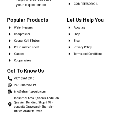
your experience.
COMPRESSOR OIL
Popular Products
Let Us Help You
Water Heaters
About us
Compressor
Shop
Copper Coil & Tubes
Blog
Pre insulated sheet
Privacy Policy
Gasses
Terms and Conditions
Copper wires
Get To Know Us
+97165646340
+971585895419
info@alramizequip.com
Industrial Area 6, Sheikh Abdullah
Qassimi Building, Shop # 18 -
opposite Graveyard - Sharjah -
United Arab Emirates