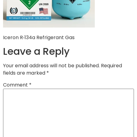
Iceron R‑134a Refrigerant Gas
Leave a Reply
Your email address will not be published.
Required
fields are marked
*
Comment
*