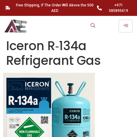
Free Shipping, If The Order Will Above the 500
+971
AED
585895419
Iceron R‑134a
Refrigerant Gas