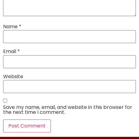
Name
*
Email
*
Website
Save my name, email, and website in this browser for
the next time I comment.