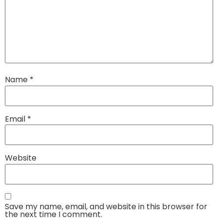
Name
*
Email
*
Website
Save my name, email, and website in this browser for
the next time I comment.