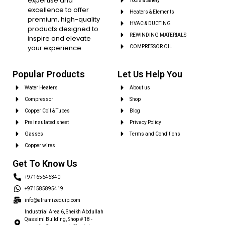
expertise and
Tools & Safety
excellence to offer
Heaters & Elements
premium, high-quality
HVAC & DUCTING
products designed to
REWINDING MATERIALS
inspire and elevate
your experience.
COMPRESSOR OIL
Popular Products
Let Us Help You
Water Heaters
About us
Compressor
Shop
Copper Coil & Tubes
Blog
Pre insulated sheet
Privacy Policy
Gasses
Terms and Conditions
Copper wires
Get To Know Us
+97165646340
+971585895419
info@alramizequip.com
Industrial Area 6, Sheikh Abdullah
Qassimi Building, Shop # 18 -