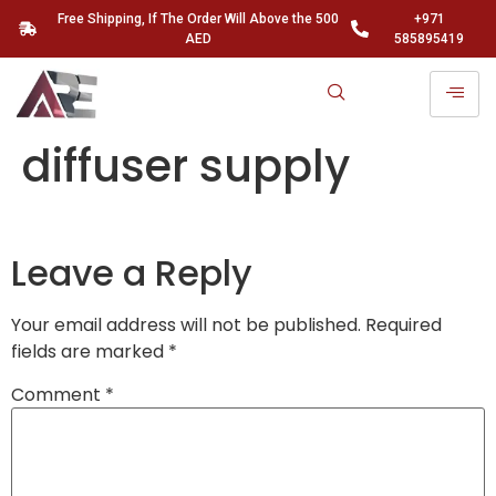
Free Shipping, If The Order Will Above the 500
+971
AED
585895419
diffuser supply
Leave a Reply
Your email address will not be published.
Required
fields are marked
*
Comment
*