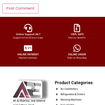
Online Support 24/7
100% SAFE
Support online 24 hours a day
View our benefits.
ONLINE PAYMENT
ONLINE ORDER
Payment methods.
Order on WhatsApp.
Product Categories
Air Conditioners
Refrigeration & Chillers
At Al Ramiz, we blend
Washing Machines