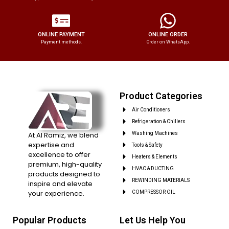
ONLINE PAYMENT
ONLINE ORDER
Payment methods.
Order on WhatsApp.
Product Categories
Air Conditioners
Refrigeration & Chillers
At Al Ramiz, we blend
Washing Machines
expertise and
Tools & Safety
excellence to offer
Heaters & Elements
premium, high-quality
HVAC & DUCTING
products designed to
REWINDING MATERIALS
inspire and elevate
your experience.
COMPRESSOR OIL
Popular Products
Let Us Help You