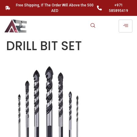
Free Shipping, If The Order Will Above the 500
+971
AED
585895419
DRILL BIT SET