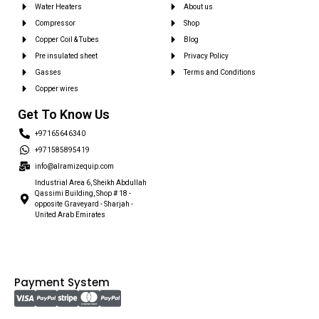
Water Heaters
About us
Compressor
Shop
Copper Coil & Tubes
Blog
Pre insulated sheet
Privacy Policy
Gasses
Terms and Conditions
Copper wires
Get To Know Us
+97165646340
+971585895419
info@alramizequip.com
Industrial Area 6, Sheikh Abdullah
Qassimi Building, Shop # 18 -
opposite Graveyard - Sharjah -
United Arab Emirates
Payment System