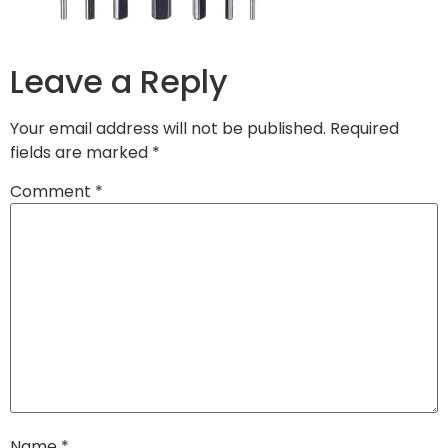
Leave a Reply
Your email address will not be published.
Required
fields are marked
*
Comment
*
Name
*