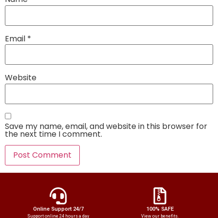
Email
*
Website
Save my name, email, and website in this browser for
the next time I comment.
Online Support 24/7
100% SAFE
Support online 24 hours a day
View our benefits.