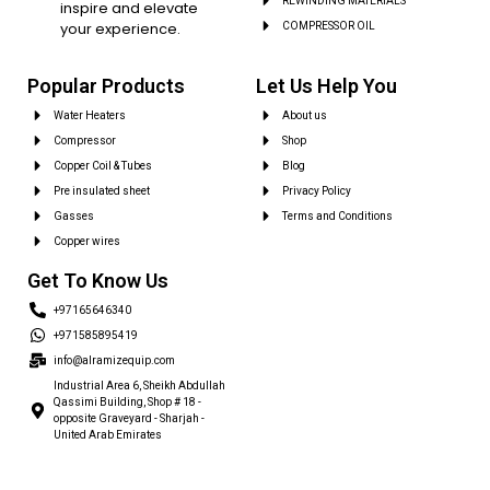
REWINDING MATERIALS
inspire and elevate
your experience.
COMPRESSOR OIL
Popular Products
Let Us Help You
Water Heaters
About us
Compressor
Shop
Copper Coil & Tubes
Blog
Pre insulated sheet
Privacy Policy
Gasses
Terms and Conditions
Copper wires
Get To Know Us
+97165646340
+971585895419
info@alramizequip.com
Industrial Area 6, Sheikh Abdullah
Qassimi Building, Shop # 18 -
opposite Graveyard - Sharjah -
United Arab Emirates