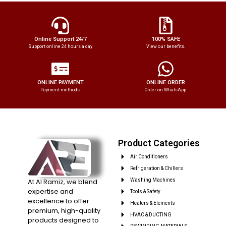
Online Support 24/7
100% SAFE
Support online 24 hours a day
View our benefits.
ONLINE PAYMENT
ONLINE ORDER
Payment methods.
Order on WhatsApp.
Product Categories
Air Conditioners
Refrigeration & Chillers
At Al Ramiz, we blend
Washing Machines
expertise and
Tools & Safety
excellence to offer
Heaters & Elements
premium, high-quality
HVAC & DUCTING
products designed to