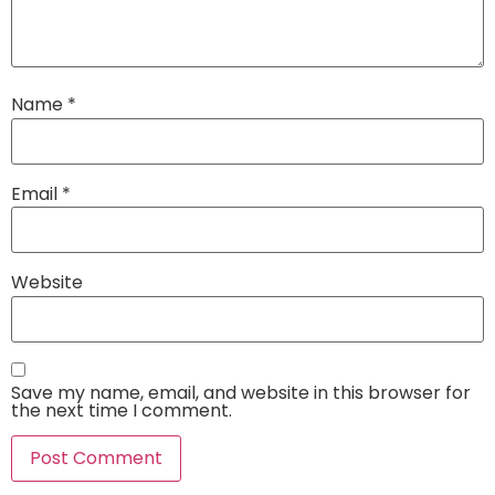
Name
*
Email
*
Website
Save my name, email, and website in this browser for
the next time I comment.