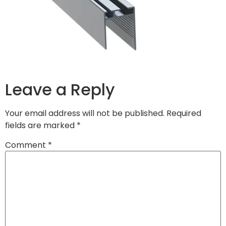
Leave a Reply
Your email address will not be published.
Required
fields are marked
*
Comment
*