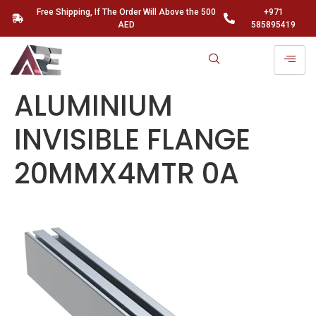
Free Shipping, If The Order Will Above the 500
+971
AED
585895419
ALUMINIUM
INVISIBLE FLANGE
20MMX4MTR 0A