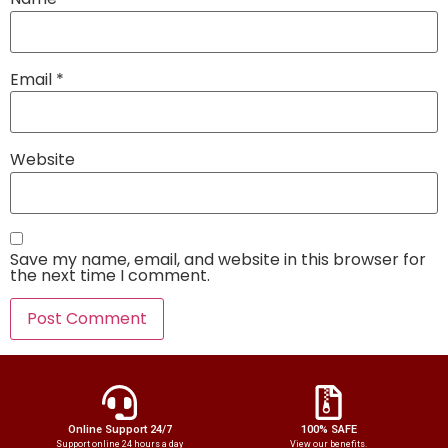
Email
*
Website
Save my name, email, and website in this browser for
the next time I comment.
Online Support 24/7
100% SAFE
Support online 24 hours a day
View our benefits.