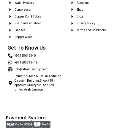
Water Heaters
About us
Compressor
Shop
Copper Coil & Tubes
Blog
Pre insulated sheet
Privacy Policy
Gasses
Terms and Conditions
Copper wires
Get To Know Us
+97165646340
+971585895419
info@alramizequip.com
Industrial Area 6, Sheikh Abdullah
Qassimi Building, Shop # 18 -
opposite Graveyard - Sharjah -
United Arab Emirates
Payment System