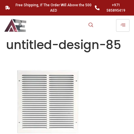
Free Shipping, If The Order Will Above the 500
+971
AED
585895419
untitled-design-85