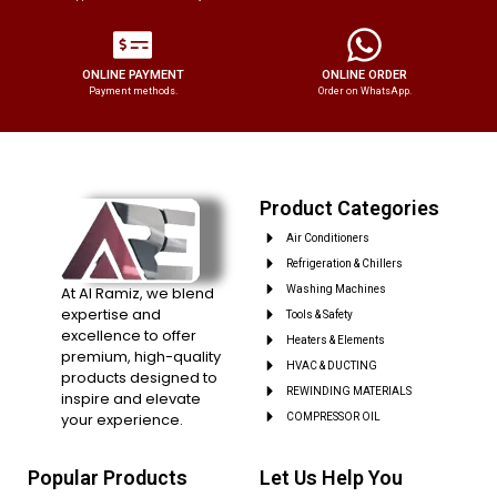
ONLINE PAYMENT
ONLINE ORDER
Payment methods.
Order on WhatsApp.
Product Categories
Air Conditioners
Refrigeration & Chillers
At Al Ramiz, we blend
Washing Machines
expertise and
Tools & Safety
excellence to offer
Heaters & Elements
premium, high-quality
HVAC & DUCTING
products designed to
REWINDING MATERIALS
inspire and elevate
your experience.
COMPRESSOR OIL
Popular Products
Let Us Help You