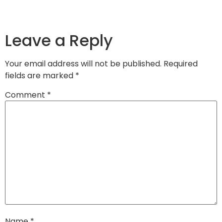
Leave a Reply
Your email address will not be published.
Required
fields are marked
*
Comment
*
Name
*