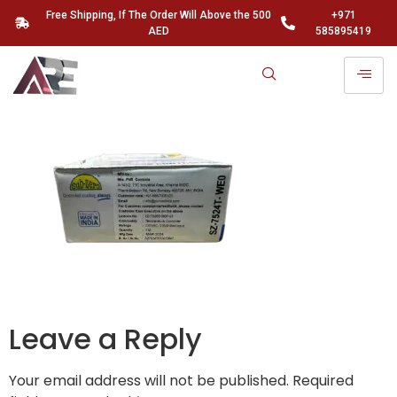
Free Shipping, If The Order Will Above the 500
+971
AED
585895419
Leave a Reply
Your email address will not be published.
Required