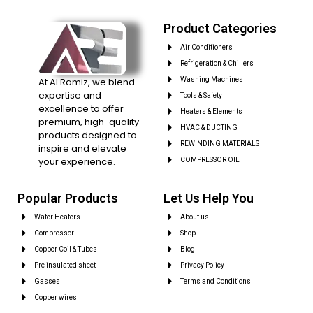
Product Categories
Air Conditioners
Refrigeration & Chillers
At Al Ramiz, we blend
Washing Machines
expertise and
Tools & Safety
excellence to offer
Heaters & Elements
premium, high-quality
HVAC & DUCTING
products designed to
REWINDING MATERIALS
inspire and elevate
your experience.
COMPRESSOR OIL
Popular Products
Let Us Help You
Water Heaters
About us
Compressor
Shop
Copper Coil & Tubes
Blog
Pre insulated sheet
Privacy Policy
Gasses
Terms and Conditions
Copper wires