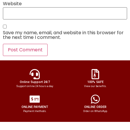
Website
Save my name, email, and website in this browser for
the next time I comment.
Online Support 24/7
100% SAFE
Support online 24 hours a day
View our benefits.
ONLINE PAYMENT
ONLINE ORDER
Payment methods.
Order on WhatsApp.