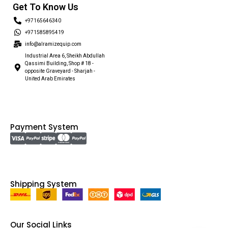
Get To Know Us
+97165646340
+971585895419
info@alramizequip.com
Industrial Area 6, Sheikh Abdullah
Qassimi Building, Shop # 18 -
opposite Graveyard - Sharjah -
United Arab Emirates
Payment System
Shipping System
Our Social Links