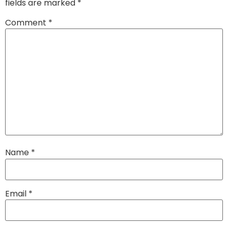
fields are marked
*
Comment
*
Name
*
Email
*