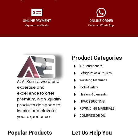
ONLINE PAYMENT
ONLINE ORDER
Payment methods.
Order on WhatsApp.
Product Categories
Air Conditioners
Refrigeration & Chillers
At Al Ramiz, we blend
Washing Machines
expertise and
Tools & Safety
excellence to offer
Heaters & Elements
premium, high-quality
HVAC & DUCTING
products designed to
REWINDING MATERIALS
inspire and elevate
your experience.
COMPRESSOR OIL
Popular Products
Let Us Help You