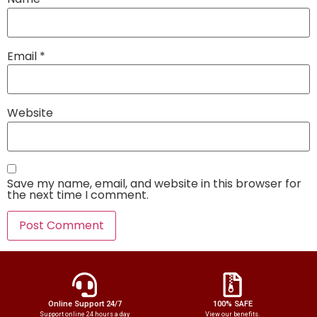
Email
*
Website
Save my name, email, and website in this browser for
the next time I comment.
Online Support 24/7
100% SAFE
Support online 24 hours a day
View our benefits.