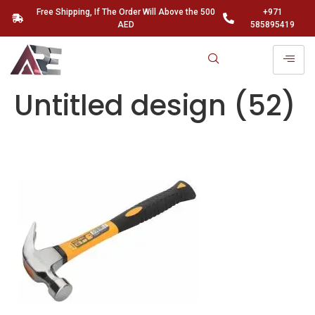
Free Shipping, If The Order Will Above the 500
+971
AED
585895419
Untitled design (52)