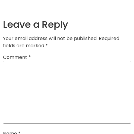
Leave a Reply
Your email address will not be published.
Required
fields are marked
*
Comment
*
Name
*