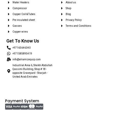
Water Heaters
About us
Compressor
Shop
Copper Coil & Tubes
Blog
Pre insulated sheet
Privacy Policy
Gasses
Terms and Conditions
Copper wires
Get To Know Us
+97165646340
+971585895419
info@alramizequip.com
Industrial Area 6, Sheikh Abdullah
Qassimi Building, Shop # 18 -
opposite Graveyard - Sharjah -
United Arab Emirates
Payment System