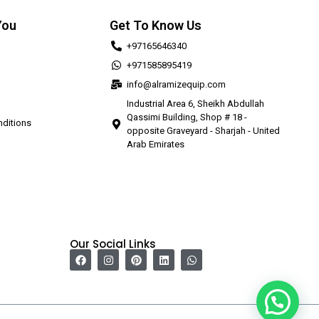
You
Get To Know Us
+97165646340
+971585895419
info@alramizequip.com
Industrial Area 6, Sheikh Abdullah
Qassimi Building, Shop # 18 -
ditions
opposite Graveyard - Sharjah - United
Arab Emirates
Our Social Links