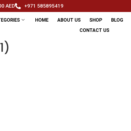
500 AED
+971 585895419
TEGORIES
HOME
ABOUT US
SHOP
BLOG
CONTACT US
1)