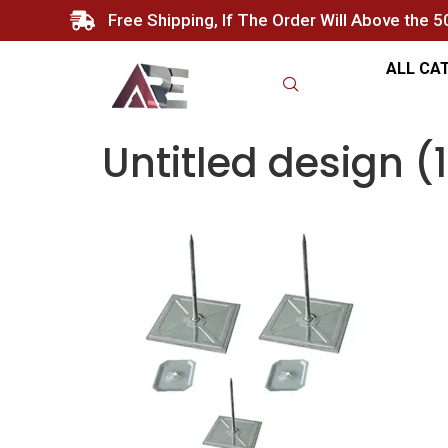
Free Shipping, If The Order Will Above the 
ALL CA
Untitled design (1