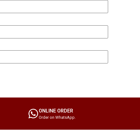
ONLINE ORDER
Order on WhatsApp.