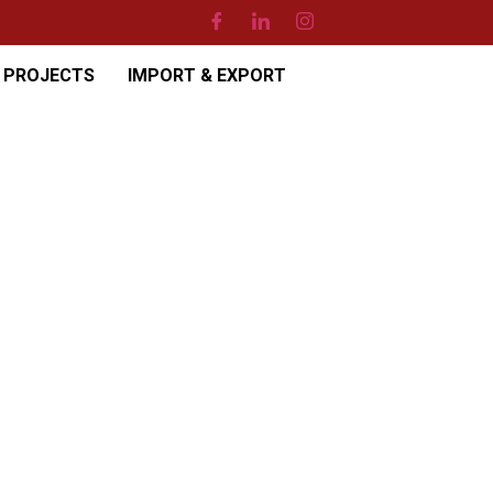
PROJECTS
IMPORT & EXPORT