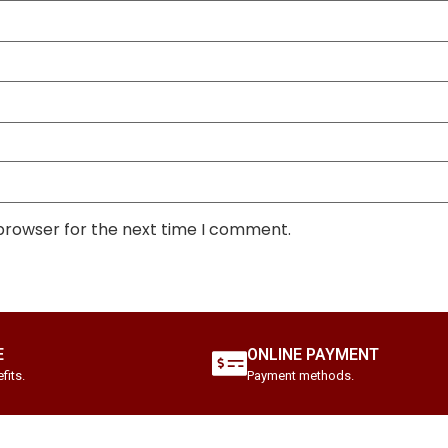
 browser for the next time I comment.
E
ONLINE PAYMENT
fits.
Payment methods.