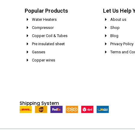
Popular Products
Let Us Help 
Water Heaters
About us
Compressor
Shop
Copper Coil & Tubes
Blog
Pre insulated sheet
Privacy Policy
Gasses
Terms and Con
Copper wires
Shipping System