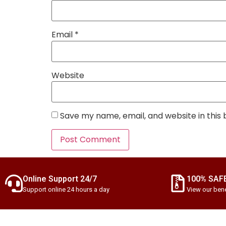
Email
*
Website
Save my name, email, and website in this
Online Support 24/7
100% SAF
Support online 24 hours a day
View our bene