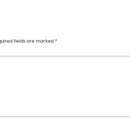
uired fields are marked
*