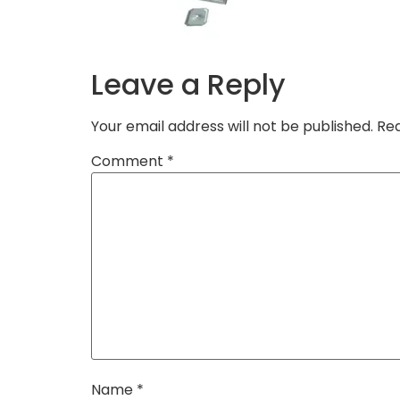
Leave a Reply
Your email address will not be published.
Req
Comment
*
Name
*