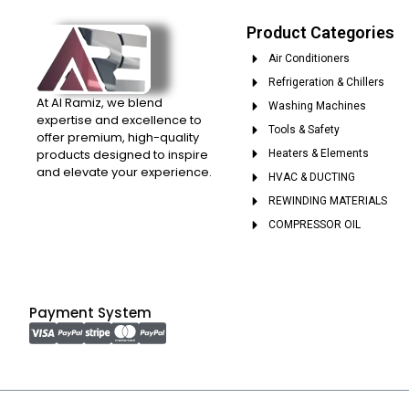
Product Categories
Air Conditioners
Refrigeration & Chillers
At Al Ramiz, we blend
Washing Machines
expertise and excellence to
Tools & Safety
offer premium, high-quality
products designed to inspire
Heaters & Elements
and elevate your experience.
HVAC & DUCTING
REWINDING MATERIALS
COMPRESSOR OIL
Payment System