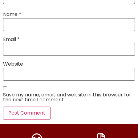
Name
*
Email
*
Website
Save my name, email, and website in this browser for
the next time I comment.