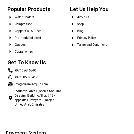
Popular Products
Let Us Help You
Water Heaters
About us
Compressor
Shop
Copper Coil & Tubes
Blog
Pre insulated sheet
Privacy Policy
Gasses
Terms and Conditions
Copper wires
Get To Know Us
+97165646340
+971585895419
info@alramizequip.com
Industrial Area 6, Sheikh Abdullah
Qassimi Building, Shop # 18 -
opposite Graveyard - Sharjah -
United Arab Emirates
Payment System