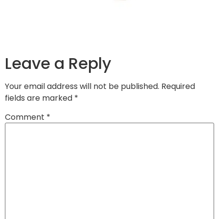
Leave a Reply
Your email address will not be published.
Required
fields are marked
*
Comment
*