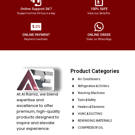
Online Support 24/7
100% SAFE
Support online 24 hours a day
View our benefits.
ONLINE PAYMENT
ONLINE ORDER
Payment methods.
Order on WhatsApp.
Product Categories
Air Conditioners
Refrigeration & Chillers
At Al Ramiz, we blend
Washing Machines
expertise and
Tools & Safety
excellence to offer
Heaters & Elements
premium, high-quality
HVAC & DUCTING
products designed to
REWINDING MATERIALS
inspire and elevate
your experience.
COMPRESSOR OIL