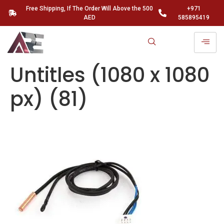
Free Shipping, If The Order Will Above the 500
+971
AED
585895419
Untitles (1080 x 1080
px) (81)