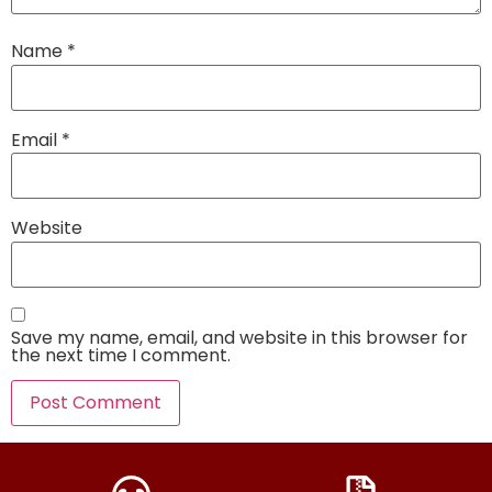
Name
*
Email
*
Website
Save my name, email, and website in this browser for
the next time I comment.