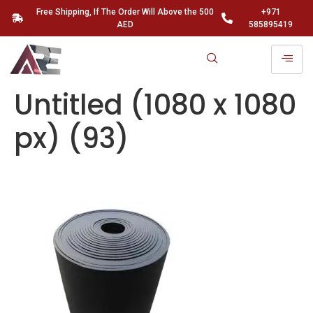
Free Shipping, If The Order Will Above the 500
+971
AED
585895419
Untitled (1080 x 1080
px) (93)