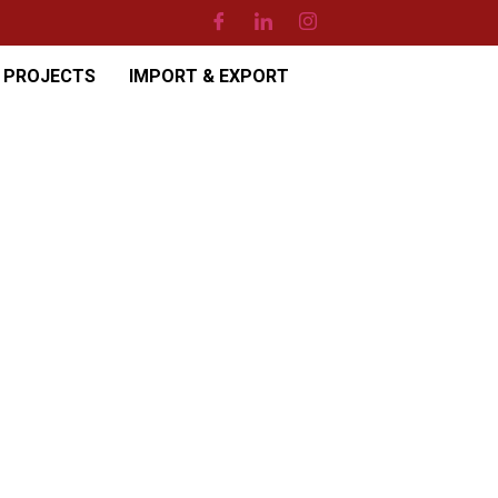
PROJECTS
IMPORT & EXPORT