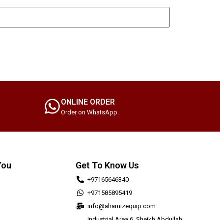
ONLINE ORDER
Order on WhatsApp.
You
Get To Know Us
+97165646340
+971585895419
info@alramizequip.com
Industrial Area 6, Sheikh Abdullah