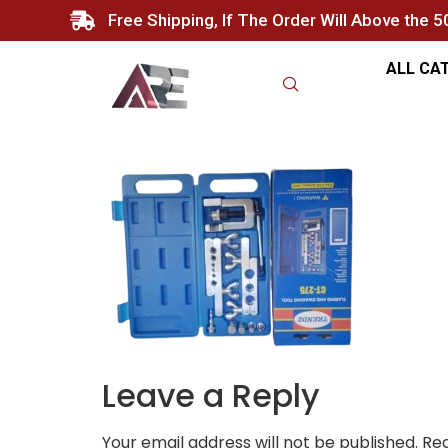
Free Shipping, If The Order Will Above the 
ALL CA
Leave a Reply
Your email address will not be published.
Req