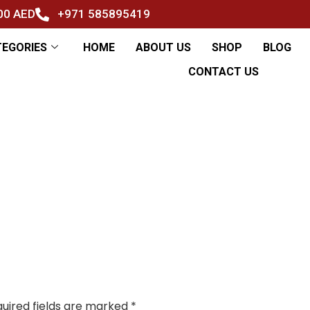
500 AED
+971 585895419
TEGORIES
HOME
ABOUT US
SHOP
BLOG
CONTACT US
uired fields are marked
*