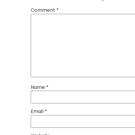
Comment
*
Name
*
Email
*