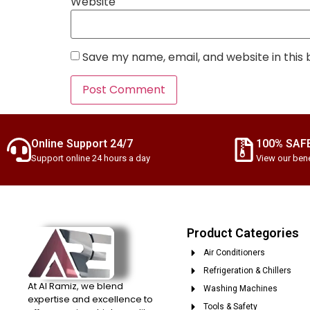
Website
Save my name, email, and website in this
Online Support 24/7
100% SAF
Support online 24 hours a day
View our bene
Product Categories
Air Conditioners
Refrigeration & Chillers
At Al Ramiz, we blend
Washing Machines
expertise and excellence to
Tools & Safety