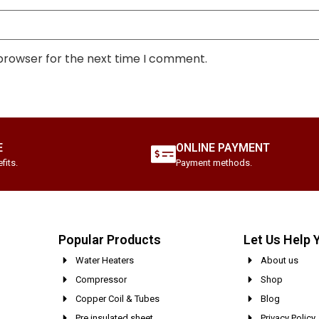
 browser for the next time I comment.
E
ONLINE PAYMENT
fits.
Payment methods.
Popular Products
Let Us Help 
Water Heaters
About us
Compressor
Shop
Copper Coil & Tubes
Blog
Pre insulated sheet
Privacy Policy