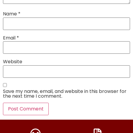
Name
*
Email
*
Website
Save my name, email, and website in this browser for
the next time I comment.