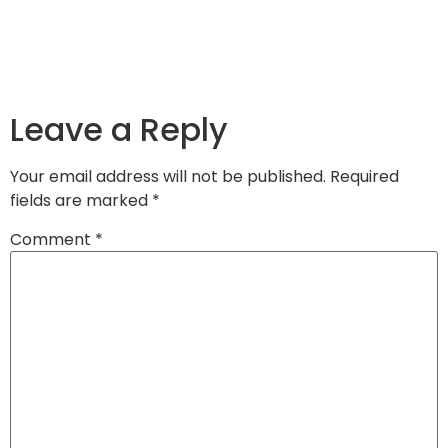
Leave a Reply
Your email address will not be published.
Required
fields are marked
*
Comment
*