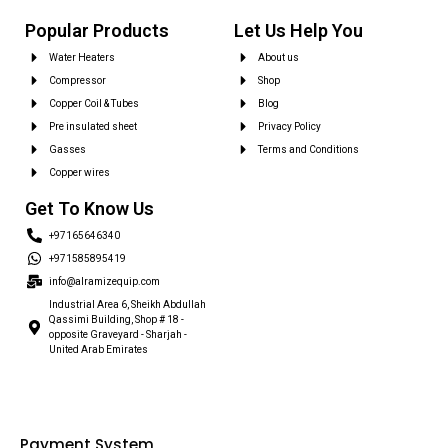
Popular Products
Let Us Help You
Water Heaters
About us
Compressor
Shop
Copper Coil & Tubes
Blog
Pre insulated sheet
Privacy Policy
Gasses
Terms and Conditions
Copper wires
Get To Know Us
+97165646340
+971585895419
info@alramizequip.com
Industrial Area 6, Sheikh Abdullah
Qassimi Building, Shop # 18 -
opposite Graveyard - Sharjah -
United Arab Emirates
Payment System