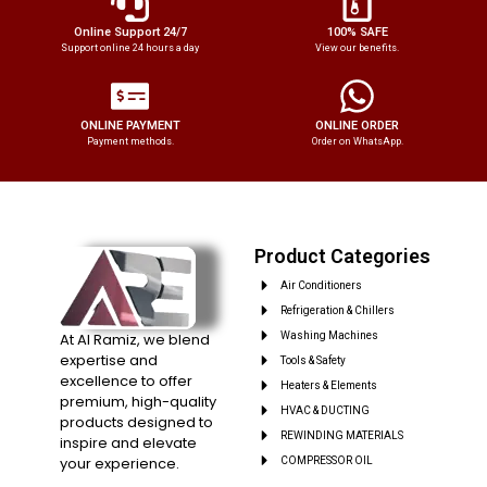
Online Support 24/7
100% SAFE
Support online 24 hours a day
View our benefits.
ONLINE PAYMENT
ONLINE ORDER
Payment methods.
Order on WhatsApp.
Product Categories
Air Conditioners
Refrigeration & Chillers
At Al Ramiz, we blend
Washing Machines
expertise and
Tools & Safety
excellence to offer
Heaters & Elements
premium, high-quality
HVAC & DUCTING
products designed to
REWINDING MATERIALS
inspire and elevate
your experience.
COMPRESSOR OIL