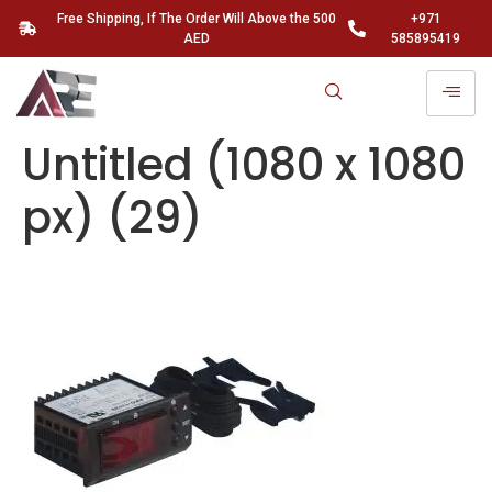
Free Shipping, If The Order Will Above the 500
+971
AED
585895419
Untitled (1080 x 1080
px) (29)