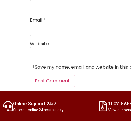
Email
*
Website
Save my name, email, and website in this
Online Support 24/7
100% SAF
Support online 24 hours a day
View our bene