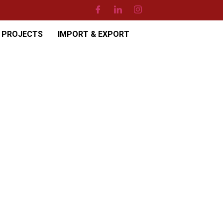
PROJECTS
IMPORT & EXPORT