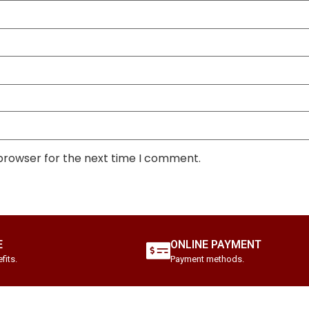
 browser for the next time I comment.
E
ONLINE PAYMENT
fits.
Payment methods.