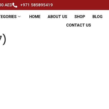
500 AED
+971 585895419
TEGORIES
HOME
ABOUT US
SHOP
BLOG
CONTACT US
7)