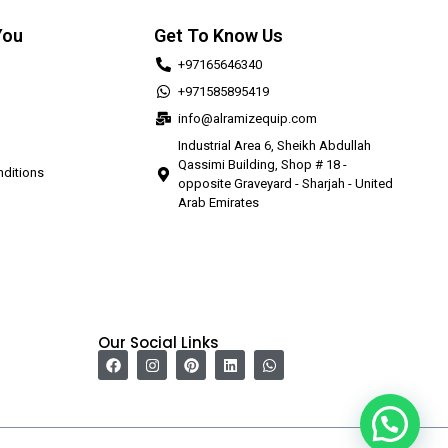
You
Get To Know Us
+97165646340
+971585895419
info@alramizequip.com
Industrial Area 6, Sheikh Abdullah
Qassimi Building, Shop # 18 -
ditions
opposite Graveyard - Sharjah - United
Arab Emirates
Our Social Links