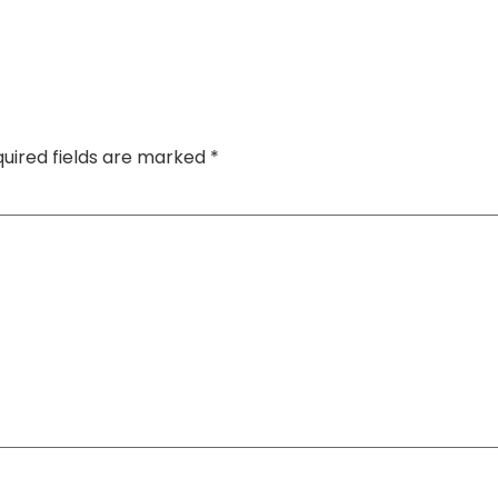
uired fields are marked
*