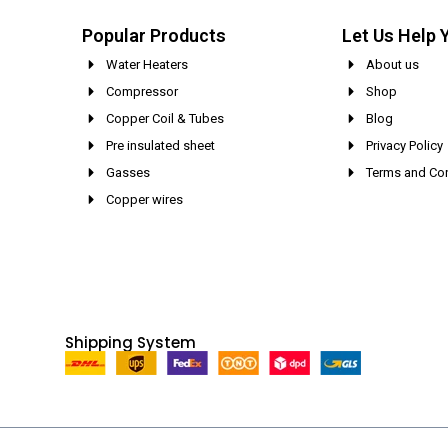
Popular Products
Let Us Help 
Water Heaters
About us
Compressor
Shop
Copper Coil & Tubes
Blog
Pre insulated sheet
Privacy Policy
Gasses
Terms and Con
Copper wires
Shipping System