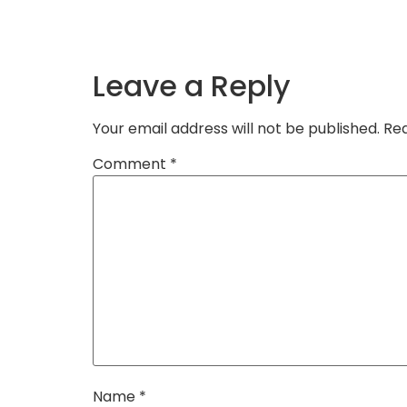
Leave a Reply
Your email address will not be published.
Req
Comment
*
Name
*