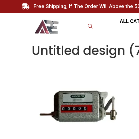
Free Shipping, If The Order Will Above the 
ALL CA
Untitled design (