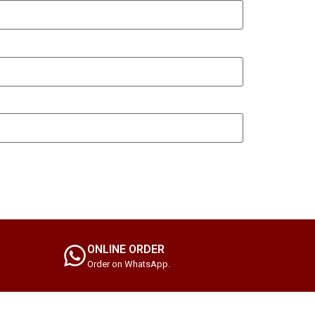
ONLINE ORDER
Order on WhatsApp.