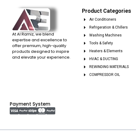
Product Categories
Air Conditioners
Refrigeration & Chillers
At Al Ramiz, we blend
Washing Machines
expertise and excellence to
Tools & Safety
offer premium, high-quality
products designed to inspire
Heaters & Elements
and elevate your experience.
HVAC & DUCTING
REWINDING MATERIALS
COMPRESSOR OIL
Payment System