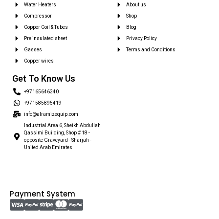
Water Heaters
About us
Compressor
Shop
Copper Coil & Tubes
Blog
Pre insulated sheet
Privacy Policy
Gasses
Terms and Conditions
Copper wires
Get To Know Us
+97165646340
+971585895419
info@alramizequip.com
Industrial Area 6, Sheikh Abdullah
Qassimi Building, Shop # 18 -
opposite Graveyard - Sharjah -
United Arab Emirates
Payment System