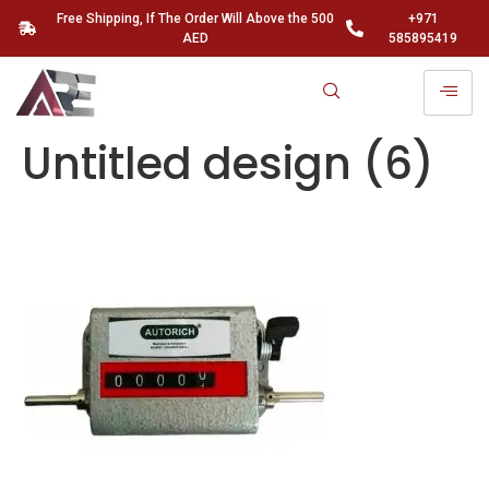
Free Shipping, If The Order Will Above the 500
+971
AED
585895419
Untitled design (6)