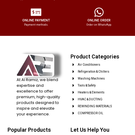
ONLINE PAYMENT
ONLINE ORDER
Payment methods.
Order on WhatsApp.
Product Categories
Air Conditioners
Refrigeration & Chillers
At Al Ramiz, we blend
Washing Machines
expertise and
Tools & Safety
excellence to offer
Heaters & Elements
premium, high-quality
HVAC & DUCTING
products designed to
REWINDING MATERIALS
inspire and elevate
your experience.
COMPRESSOR OIL
Popular Products
Let Us Help You