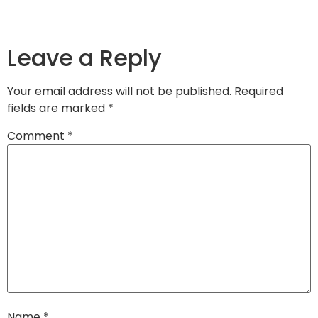
Leave a Reply
Your email address will not be published.
Required
fields are marked
*
Comment
*
Name
*