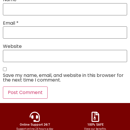
Email
*
Website
Save my name, email, and website in this browser for
the next time I comment.
Online Support 24/7
100% SAFE
Support online 24 hours a day
View our benefits.