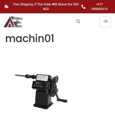
Free Shipping, If The Order Will Above the 500
+971
AED
585895419
machin01