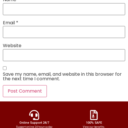
Email
*
Website
Save my name, email, and website in this browser for
the next time I comment.
Online Support 24/7
100% SAFE
Support online 24 hours a day
View our benefits.