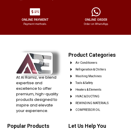
ONLINE PAYMENT
ONLINE ORDER
Payment methods.
Order on WhatsApp.
Product Categories
Air Conditioners
Refrigeration & Chillers
At Al Ramiz, we blend
Washing Machines
expertise and
Tools & Safety
excellence to offer
Heaters & Elements
premium, high-quality
HVAC & DUCTING
products designed to
REWINDING MATERIALS
inspire and elevate
your experience.
COMPRESSOR OIL
Popular Products
Let Us Help You