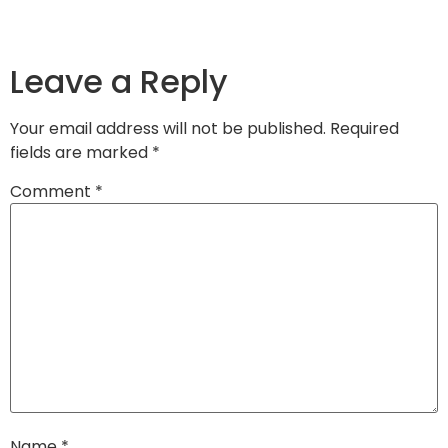
Leave a Reply
Your email address will not be published.
Required
fields are marked
*
Comment
*
Name
*