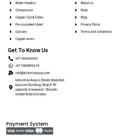
Water Heaters
About us
Compressor
Shop
Copper Coil & Tubes
Blog
Pre insulated sheet
Privacy Policy
Gasses
Terms and Conditions
Copper wires
Get To Know Us
+97165646340
+971585895419
info@alramizequip.com
Industrial Area 6, Sheikh Abdullah
Qassimi Building, Shop # 18 -
opposite Graveyard - Sharjah -
United Arab Emirates
Payment System