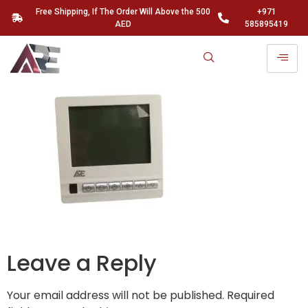
Free Shipping, If The Order Will Above the 500
+971
AED
585895419
Leave a Reply
Your email address will not be published.
Required