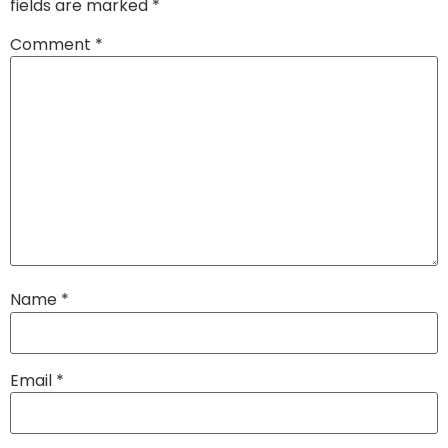
fields are marked
*
Comment
*
Name
*
Email
*