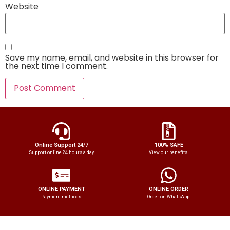
Website
Save my name, email, and website in this browser for
the next time I comment.
Online Support 24/7
100% SAFE
Support online 24 hours a day
View our benefits.
ONLINE PAYMENT
ONLINE ORDER
Payment methods.
Order on WhatsApp.