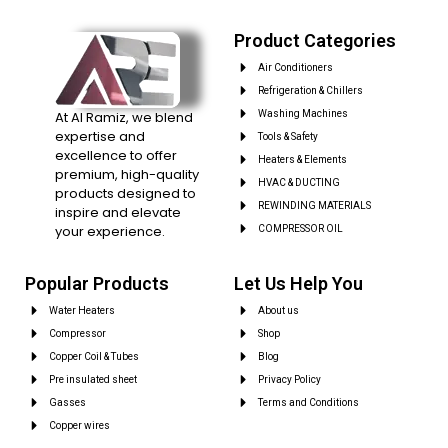
Product Categories
Air Conditioners
Refrigeration & Chillers
At Al Ramiz, we blend
Washing Machines
expertise and
Tools & Safety
excellence to offer
Heaters & Elements
premium, high-quality
HVAC & DUCTING
products designed to
REWINDING MATERIALS
inspire and elevate
your experience.
COMPRESSOR OIL
Popular Products
Let Us Help You
Water Heaters
About us
Compressor
Shop
Copper Coil & Tubes
Blog
Pre insulated sheet
Privacy Policy
Gasses
Terms and Conditions
Copper wires