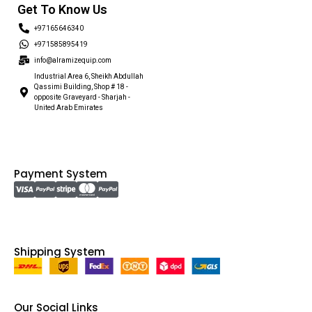
Get To Know Us
+97165646340
+971585895419
info@alramizequip.com
Industrial Area 6, Sheikh Abdullah
Qassimi Building, Shop # 18 -
opposite Graveyard - Sharjah -
United Arab Emirates
Payment System
Shipping System
Our Social Links