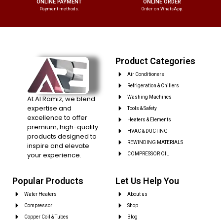
ONLINE PAYMENT
ONLINE ORDER
Payment methods.
Order on WhatsApp.
Product Categories
Air Conditioners
Refrigeration & Chillers
At Al Ramiz, we blend
Washing Machines
expertise and
Tools & Safety
excellence to offer
Heaters & Elements
premium, high-quality
HVAC & DUCTING
products designed to
REWINDING MATERIALS
inspire and elevate
your experience.
COMPRESSOR OIL
Popular Products
Let Us Help You
Water Heaters
About us
Compressor
Shop
Copper Coil & Tubes
Blog