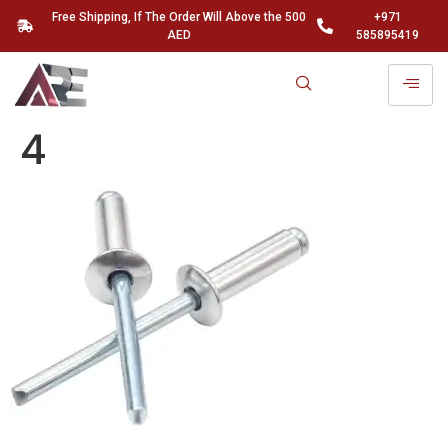
Free Shipping, If The Order Will Above the 500
+971
AED
585895419
4