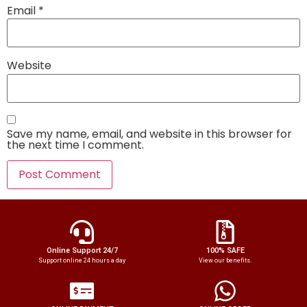
Email
*
Website
Save my name, email, and website in this browser for
the next time I comment.
Online Support 24/7
100% SAFE
Support online 24 hours a day
View our benefits.