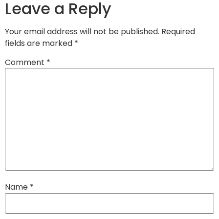
Leave a Reply
Your email address will not be published.
Required
fields are marked
*
Comment
*
Name
*