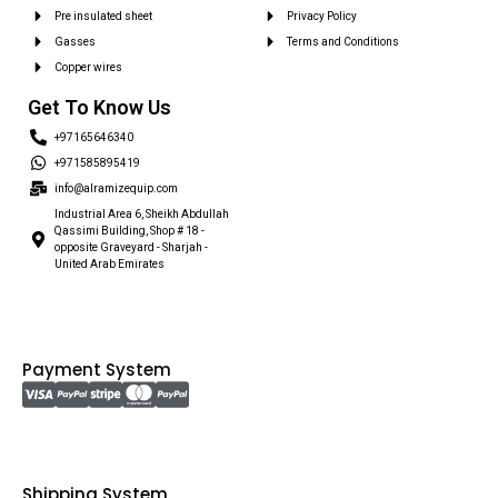
Pre insulated sheet
Privacy Policy
Gasses
Terms and Conditions
Copper wires
Get To Know Us
+97165646340
+971585895419
info@alramizequip.com
Industrial Area 6, Sheikh Abdullah
Qassimi Building, Shop # 18 -
opposite Graveyard - Sharjah -
United Arab Emirates
Payment System
Shipping System