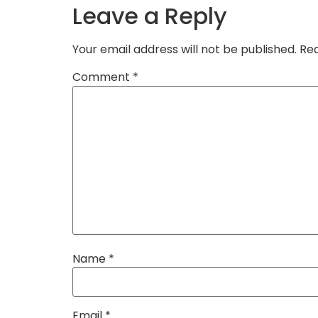
Leave a Reply
Your email address will not be published.
Req
Comment
*
Name
*
Email
*