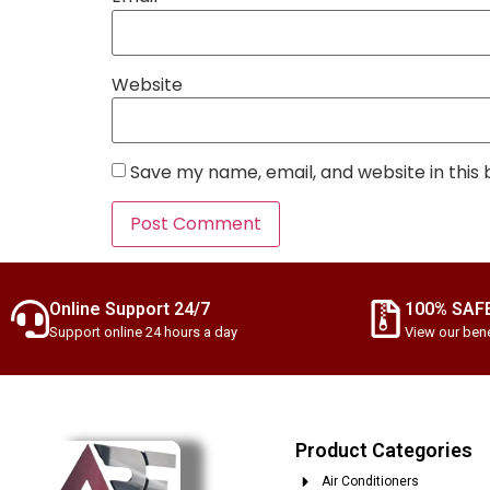
Website
Save my name, email, and website in this
Online Support 24/7
100% SAF
Support online 24 hours a day
View our bene
Product Categories
Air Conditioners