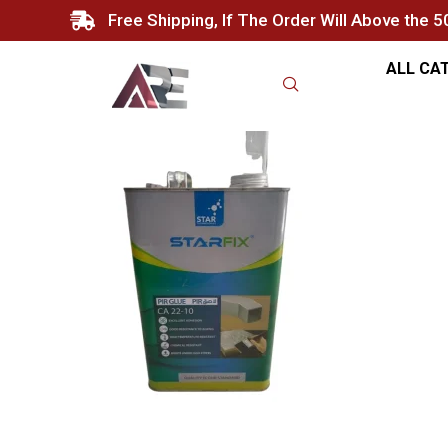
Free Shipping, If The Order Will Above the 
ALL CA