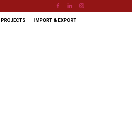
PROJECTS
IMPORT & EXPORT