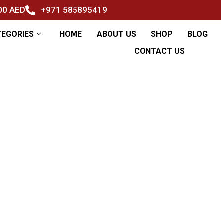
500 AED
+971 585895419
TEGORIES
HOME
ABOUT US
SHOP
BLOG
CONTACT US