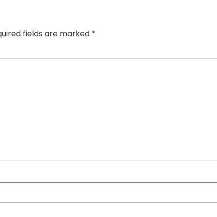
uired fields are marked
*