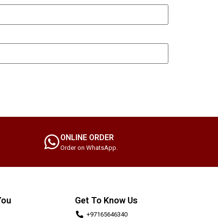
ONLINE ORDER
Order on WhatsApp.
You
Get To Know Us
+97165646340