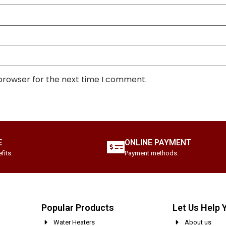
 browser for the next time I comment.
E
ONLINE PAYMENT
fits.
Payment methods.
Popular Products
Let Us Help 
Water Heaters
About us