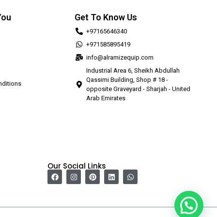
You
Get To Know Us
+97165646340
+971585895419
info@alramizequip.com
Industrial Area 6, Sheikh Abdullah
Qassimi Building, Shop # 18 -
ditions
opposite Graveyard - Sharjah - United
Arab Emirates
Our Social Links