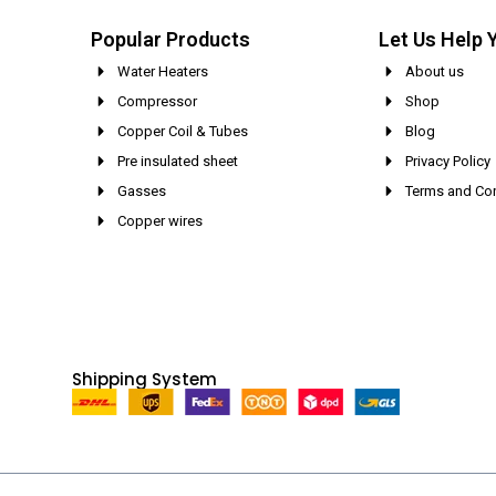
Popular Products
Let Us Help 
Water Heaters
About us
Compressor
Shop
Copper Coil & Tubes
Blog
Pre insulated sheet
Privacy Policy
Gasses
Terms and Con
Copper wires
Shipping System