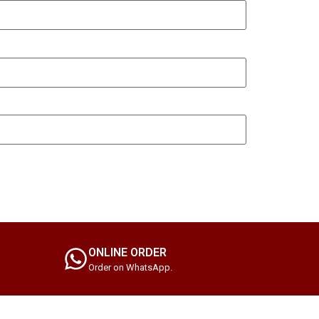
ONLINE ORDER
Order on WhatsApp.