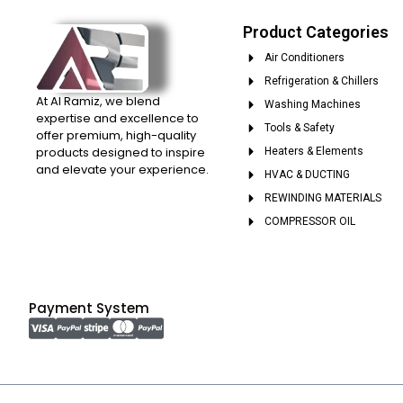
Product Categories
Air Conditioners
Refrigeration & Chillers
At Al Ramiz, we blend
Washing Machines
expertise and excellence to
Tools & Safety
offer premium, high-quality
products designed to inspire
Heaters & Elements
and elevate your experience.
HVAC & DUCTING
REWINDING MATERIALS
COMPRESSOR OIL
Payment System