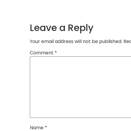
Leave a Reply
Your email address will not be published.
Req
Comment
*
Name
*