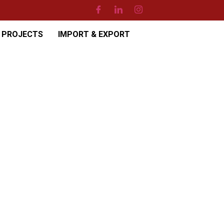
PROJECTS
IMPORT & EXPORT