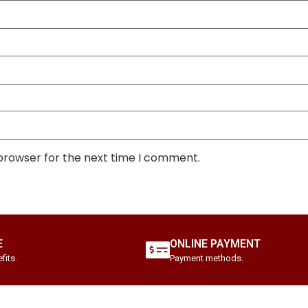
 browser for the next time I comment.
E
ONLINE PAYMENT
fits.
Payment methods.