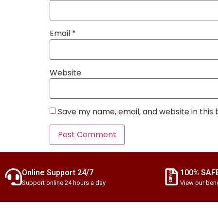
Email
*
Website
Save my name, email, and website in this
Online Support 24/7
100% SAF
Support online 24 hours a day
View our bene