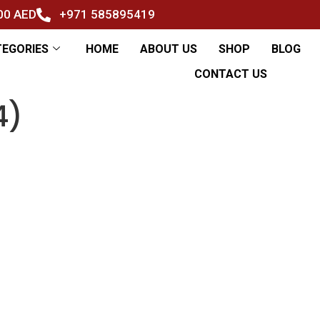
500 AED
+971 585895419
TEGORIES
HOME
ABOUT US
SHOP
BLOG
CONTACT US
4)