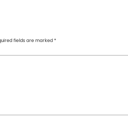
uired fields are marked
*