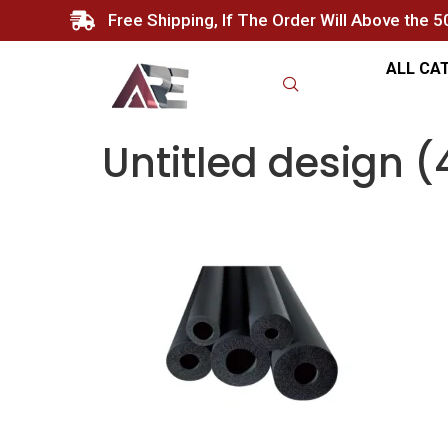
Free Shipping, If The Order Will Above the 
ALL CA
Untitled design (