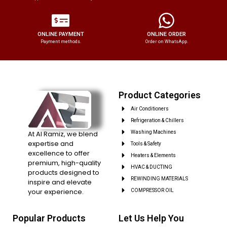
ONLINE PAYMENT
ONLINE ORDER
Payment methods.
Order on WhatsApp.
Product Categories
Air Conditioners
Refrigeration & Chillers
At Al Ramiz, we blend
Washing Machines
expertise and
Tools & Safety
excellence to offer
Heaters & Elements
premium, high-quality
HVAC & DUCTING
products designed to
REWINDING MATERIALS
inspire and elevate
your experience.
COMPRESSOR OIL
Popular Products
Let Us Help You