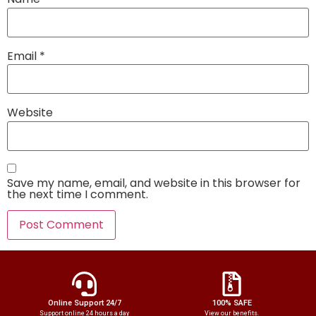
Email
*
Website
Save my name, email, and website in this browser for
the next time I comment.
Online Support 24/7
100% SAFE
Support online 24 hours a day
View our benefits.