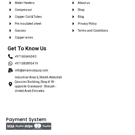
Water Heaters
About us
Compressor
Shop
Copper Coil & Tubes
Blog
Pre insulated sheet
Privacy Policy
Gasses
Terms and Conditions
Copper wires
Get To Know Us
+97165646340
+971585895419
info@alramizequip.com
Industrial Area 6, Sheikh Abdullah
Qassimi Building, Shop # 18 -
opposite Graveyard - Sharjah -
United Arab Emirates
Payment System