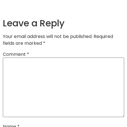
Leave a Reply
Your email address will not be published.
Required
fields are marked
*
Comment
*
Name
*