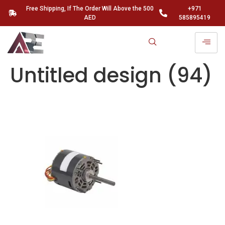
Free Shipping, If The Order Will Above the 500
+971
AED
585895419
Untitled design (94)