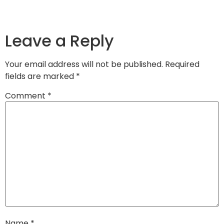
Leave a Reply
Your email address will not be published.
Required
fields are marked
*
Comment
*
Name
*