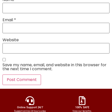
Email
*
Website
Save my name, email, and website in this browser for
the next time I comment.
Online Support 24/7
100% SAFE
Support online 24 hours a day
View our benefits.