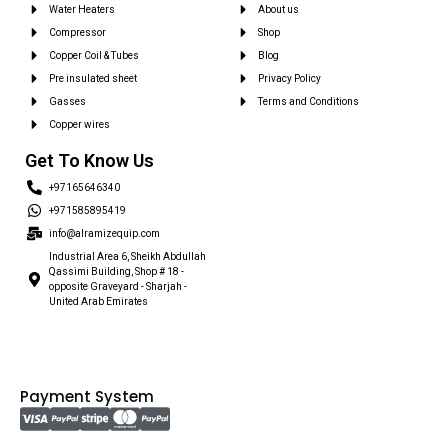
Water Heaters
About us
Compressor
Shop
Copper Coil & Tubes
Blog
Pre insulated sheet
Privacy Policy
Gasses
Terms and Conditions
Copper wires
Get To Know Us
+97165646340
+971585895419
info@alramizequip.com
Industrial Area 6, Sheikh Abdullah
Qassimi Building, Shop # 18 -
opposite Graveyard - Sharjah -
United Arab Emirates
Payment System