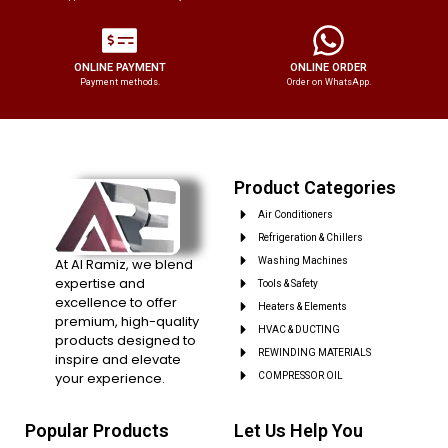
ONLINE PAYMENT
ONLINE ORDER
Payment methods.
Order on WhatsApp.
Product Categories
Air Conditioners
Refrigeration & Chillers
At Al Ramiz, we blend
Washing Machines
expertise and
Tools & Safety
excellence to offer
Heaters & Elements
premium, high-quality
HVAC & DUCTING
products designed to
REWINDING MATERIALS
inspire and elevate
your experience.
COMPRESSOR OIL
Popular Products
Let Us Help You