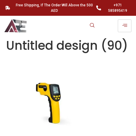
Free Shipping, If The Order Will Above the 500
+971
AED
585895419
Untitled design (90)