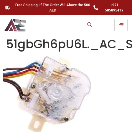
Free Shipping, If The Order Will Above the 500
+971
AED
585895419
51gbGh6pU6L._AC_