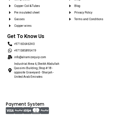
Copper Coil & Tubes
Blog
Pre insulated sheet
Privacy Policy
Gasses
Terms and Conditions
Copper wires
Get To Know Us
+97165646340
+971585895419
info@alramizequip.com
Industrial Area 6, Sheikh Abdullah
Qassimi Building, Shop # 18 -
opposite Graveyard - Sharjah -
United Arab Emirates
Payment System