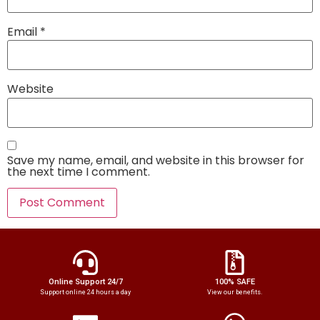
Email
*
Website
Save my name, email, and website in this browser for
the next time I comment.
Online Support 24/7
100% SAFE
Support online 24 hours a day
View our benefits.