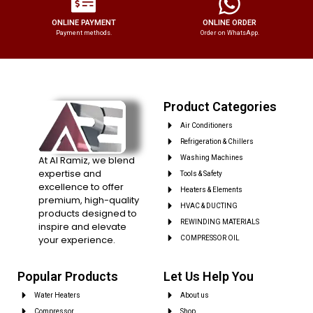
ONLINE PAYMENT
ONLINE ORDER
Payment methods.
Order on WhatsApp.
Product Categories
Air Conditioners
Refrigeration & Chillers
At Al Ramiz, we blend
Washing Machines
expertise and
Tools & Safety
excellence to offer
Heaters & Elements
premium, high-quality
HVAC & DUCTING
products designed to
REWINDING MATERIALS
inspire and elevate
your experience.
COMPRESSOR OIL
Popular Products
Let Us Help You
Water Heaters
About us
Compressor
Shop