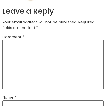
Leave a Reply
Your email address will not be published.
Required
fields are marked
*
Comment
*
Name
*