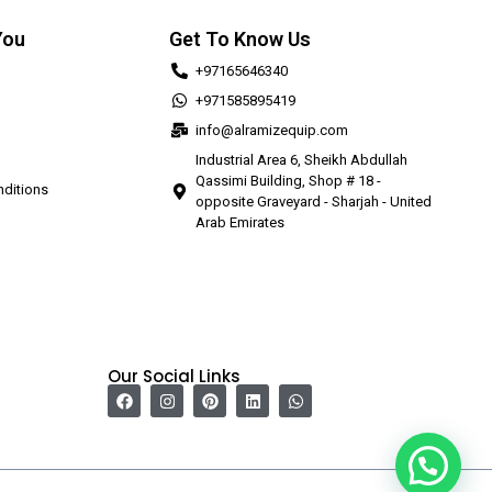
You
Get To Know Us
+97165646340
+971585895419
info@alramizequip.com
Industrial Area 6, Sheikh Abdullah
Qassimi Building, Shop # 18 -
ditions
opposite Graveyard - Sharjah - United
Arab Emirates
Our Social Links