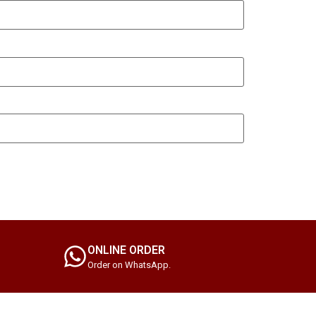
ONLINE ORDER
Order on WhatsApp.