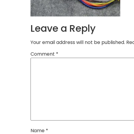
Leave a Reply
Your email address will not be published.
Req
Comment
*
Name
*