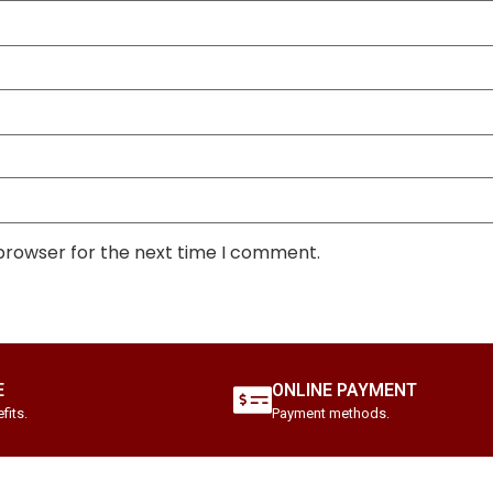
 browser for the next time I comment.
E
ONLINE PAYMENT
fits.
Payment methods.