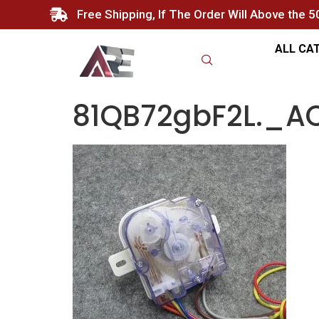
Free Shipping, If The Order Will Above the 
ALL CA
81QB72gbF2L._