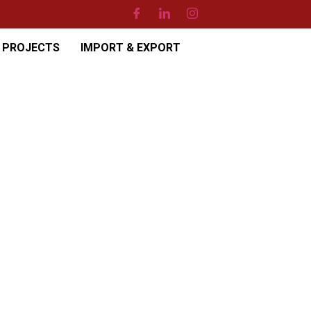
PROJECTS
IMPORT & EXPORT