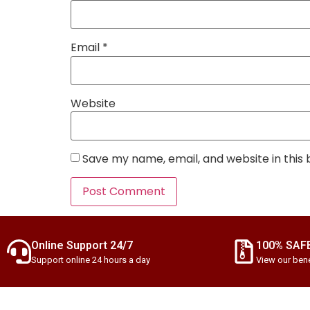
Email
*
Website
Save my name, email, and website in this
Online Support 24/7
100% SAF
Support online 24 hours a day
View our bene