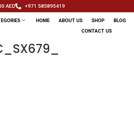
500 AED
+971 585895419
TEGORIES
HOME
ABOUT US
SHOP
BLOG
CONTACT US
AC_SX679_