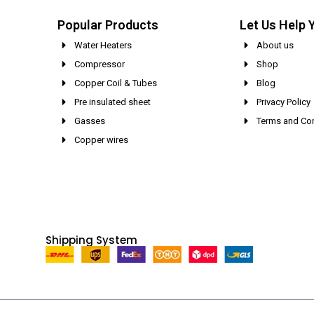
Popular Products
Let Us Help 
Water Heaters
About us
Compressor
Shop
Copper Coil & Tubes
Blog
Pre insulated sheet
Privacy Policy
Gasses
Terms and Con
Copper wires
Shipping System