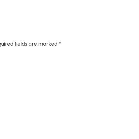
uired fields are marked
*