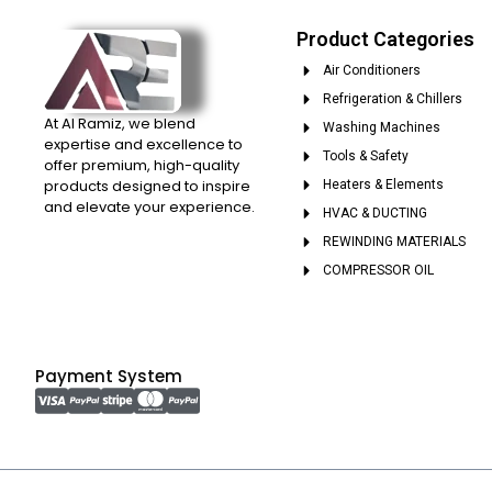
Product Categories
Air Conditioners
Refrigeration & Chillers
At Al Ramiz, we blend
Washing Machines
expertise and excellence to
Tools & Safety
offer premium, high-quality
products designed to inspire
Heaters & Elements
and elevate your experience.
HVAC & DUCTING
REWINDING MATERIALS
COMPRESSOR OIL
Payment System