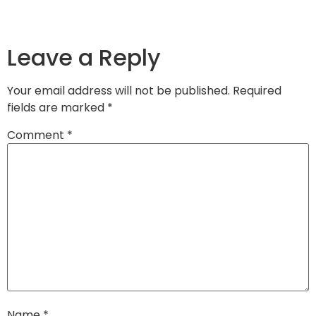
Leave a Reply
Your email address will not be published.
Required
fields are marked
*
Comment
*
Name
*