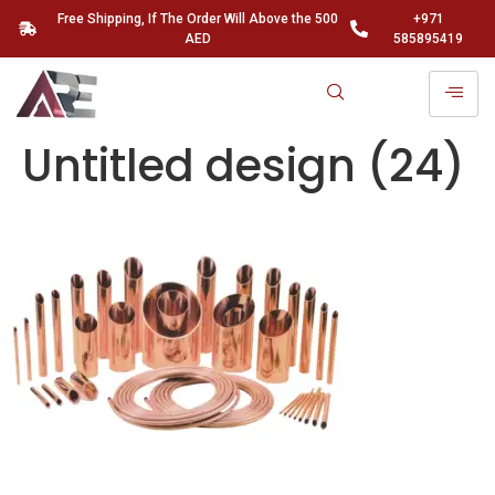
Free Shipping, If The Order Will Above the 500
+971
AED
585895419
Untitled design (24)