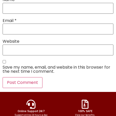
Email
*
Website
Save my name, email, and website in this browser for
the next time I comment.
Online Support 24/7
100% SAFE
Support online 24 hours a day
View our benefits.