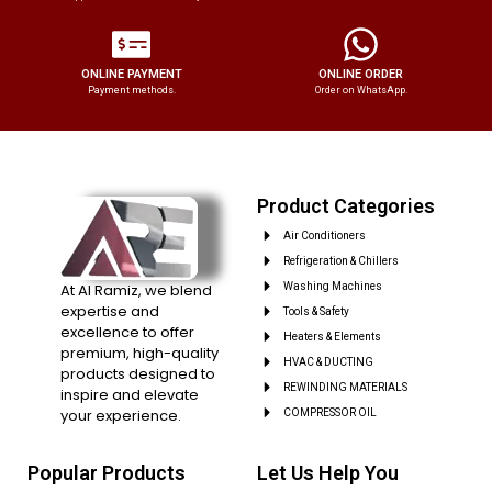
ONLINE PAYMENT
ONLINE ORDER
Payment methods.
Order on WhatsApp.
Product Categories
Air Conditioners
Refrigeration & Chillers
At Al Ramiz, we blend
Washing Machines
expertise and
Tools & Safety
excellence to offer
Heaters & Elements
premium, high-quality
HVAC & DUCTING
products designed to
REWINDING MATERIALS
inspire and elevate
your experience.
COMPRESSOR OIL
Popular Products
Let Us Help You