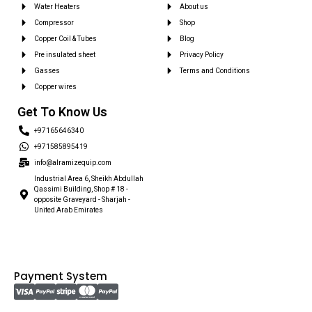
Water Heaters
About us
Compressor
Shop
Copper Coil & Tubes
Blog
Pre insulated sheet
Privacy Policy
Gasses
Terms and Conditions
Copper wires
Get To Know Us
+97165646340
+971585895419
info@alramizequip.com
Industrial Area 6, Sheikh Abdullah
Qassimi Building, Shop # 18 -
opposite Graveyard - Sharjah -
United Arab Emirates
Payment System