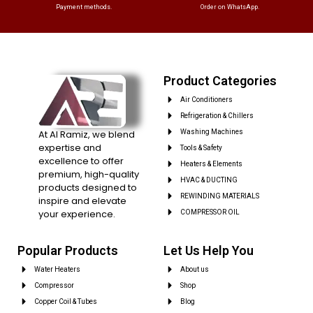
Payment methods.
Order on WhatsApp.
Product Categories
Air Conditioners
Refrigeration & Chillers
At Al Ramiz, we blend
Washing Machines
expertise and
Tools & Safety
excellence to offer
Heaters & Elements
premium, high-quality
HVAC & DUCTING
products designed to
REWINDING MATERIALS
inspire and elevate
your experience.
COMPRESSOR OIL
Popular Products
Let Us Help You
Water Heaters
About us
Compressor
Shop
Copper Coil & Tubes
Blog