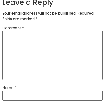
Leave a Reply
Your email address will not be published.
Required
fields are marked
*
Comment
*
Name
*