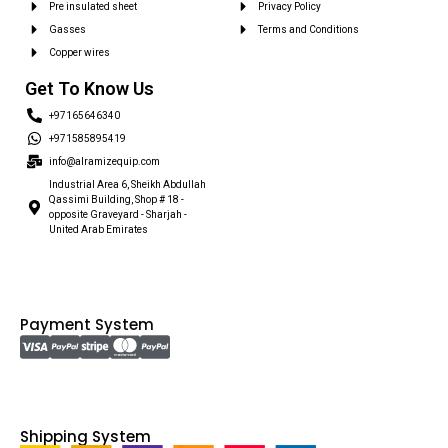
Pre insulated sheet
Privacy Policy
Gasses
Terms and Conditions
Copper wires
Get To Know Us
+97165646340
+971585895419
info@alramizequip.com
Industrial Area 6, Sheikh Abdullah
Qassimi Building, Shop # 18 -
opposite Graveyard - Sharjah -
United Arab Emirates
Payment System
Shipping System