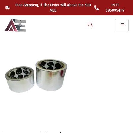
Free Shipping, If The Order Will Above the 500
+971
AED
585895419