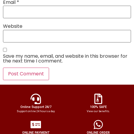
Email
*
Website
Save my name, email, and website in this browser for
the next time I comment.
Online Support 24/7
100% SAFE
Support online 24 hours a day
View our benefits.
ONLINE PAYMENT
ONLINE ORDER