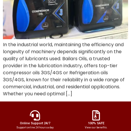
In the industrial world, maintaining the efficiency and
longevity of machinery depends significantly on the
quality of lubricants used. Bailars Oils, a trusted
provider in the lubrication industry, offers top-tier
compressor oils 3GS/4GS or Refrigeration oils
3GS/4GS, known for their reliability in a wide range of
commercial, industrial, and residential applications.
Whether you need optimal […]
Online Support 24/7
100% SAFE
Support online 24 hours a day
View our benefits.