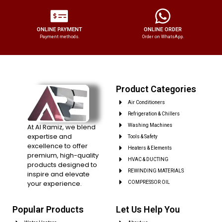
ONLINE PAYMENT
ONLINE ORDER
Payment methods.
Order on WhatsApp.
Product Categories
Air Conditioners
Refrigeration & Chillers
At Al Ramiz, we blend
Washing Machines
expertise and
Tools & Safety
excellence to offer
Heaters & Elements
premium, high-quality
HVAC & DUCTING
products designed to
REWINDING MATERIALS
inspire and elevate
your experience.
COMPRESSOR OIL
Popular Products
Let Us Help You