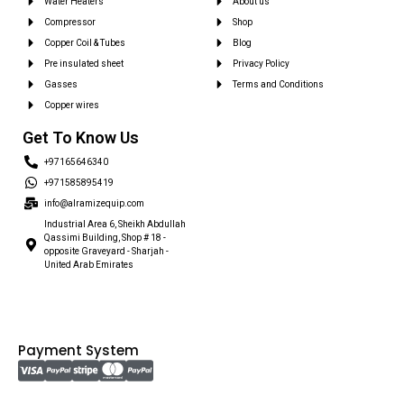
Water Heaters
About us
Compressor
Shop
Copper Coil & Tubes
Blog
Pre insulated sheet
Privacy Policy
Gasses
Terms and Conditions
Copper wires
Get To Know Us
+97165646340
+971585895419
info@alramizequip.com
Industrial Area 6, Sheikh Abdullah
Qassimi Building, Shop # 18 -
opposite Graveyard - Sharjah -
United Arab Emirates
Payment System