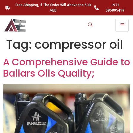
Free Shipping, If The Order Will Above the 500
+971
AED
585895419
Tag:
compressor oil
A Comprehensive Guide to
Bailars Oils Quality;